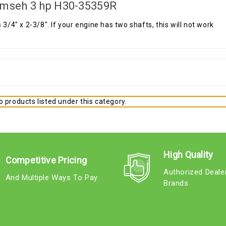
mseh 3 hp H30-35359R
s 3/4" x 2-3/8". If your engine has two shafts, this will not work
 products listed under this category.
High Quality
Competitive Pricing
Authorized Deale
And Multiple Ways To Pay
Brands