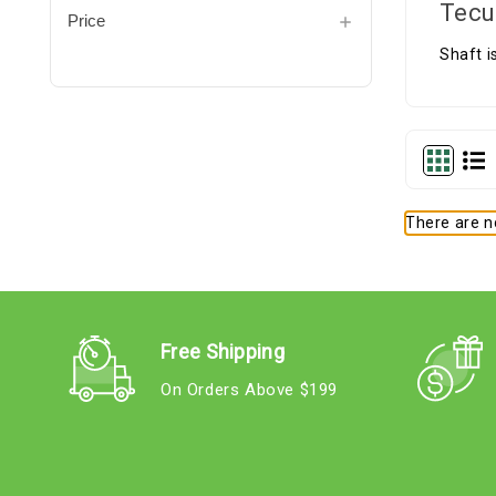
Tecu
Price
Shaft i
There are no
Free Shipping
On Orders Above $199