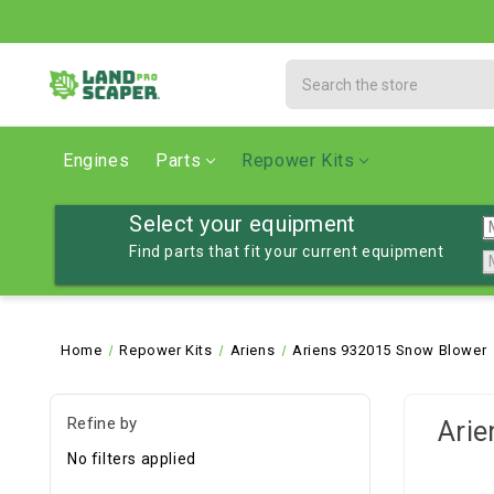
Search
Engines
Parts
Repower Kits
Select your equipment
Find parts that fit your current equipment
Home
Repower Kits
Ariens
Ariens 932015 Snow Blower
Refine by
Arie
No filters applied