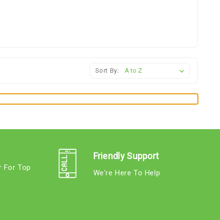
Sort By:
Friendly Support
r For Top
We're Here To Help