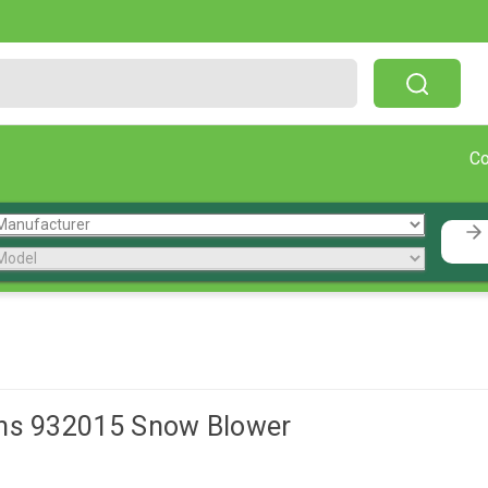
Free Shipping On Orders Over $199!
C
ns 932015 Snow Blower