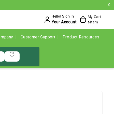
X
Hello! Sign In
My Cart
Your Account
Item
0
ompany
Customer Support
Product Resources