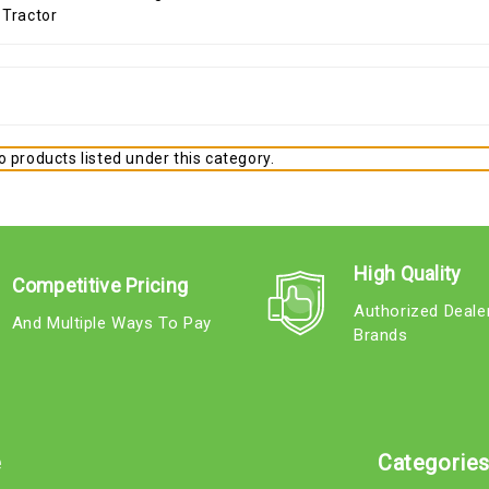
 products listed under this category.
High Quality
Competitive Pricing
Authorized Deale
And Multiple Ways To Pay
Brands
e
Categorie