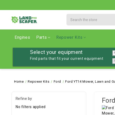
Search
Engines
Parts
Repower Kits
Select your equipment
Find parts that fit your current equipment
Home
Repower Kits
Ford
Ford YT14 Mower, Lawn and Ga
Refine by
Ford
No filters applied