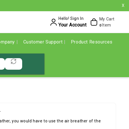
X
Hello! Sign In
My Cart
Your Account
Item
0
ompany
Customer Support
Product Resources
r
eather, you would have to use the air breather of the