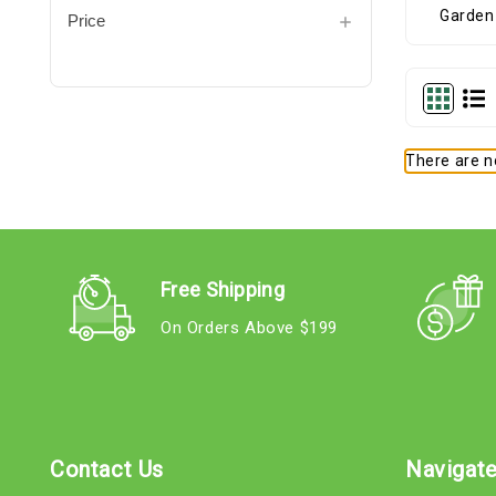
Price
There are no
Free Shipping
On Orders Above $199
Contact Us
Navigat