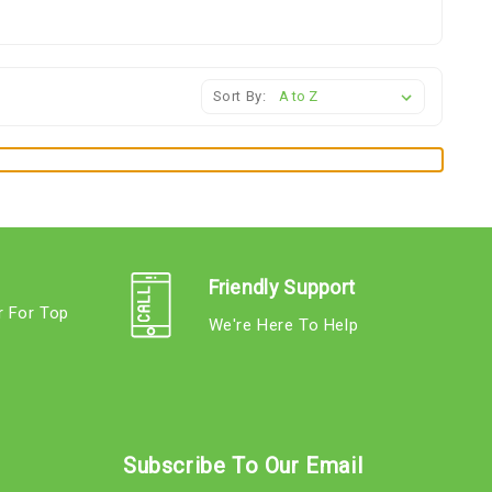
Sort By:
Friendly Support
r For Top
We're Here To Help
s
Subscribe To Our Email