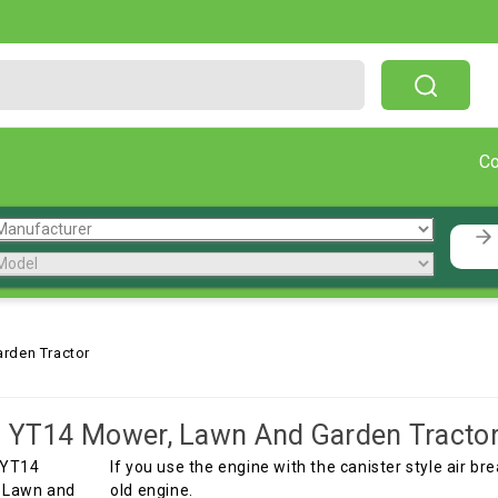
Free Shipping On Orders Over $199!
C
rden Tractor
 YT14 Mower, Lawn And Garden Tracto
If you use the engine with the canister style air br
old engine.