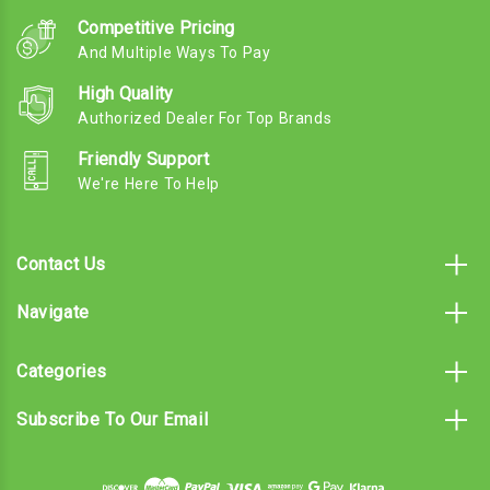
Competitive Pricing
And Multiple Ways To Pay
High Quality
Authorized Dealer For Top Brands
Friendly Support
We're Here To Help
Contact Us
Navigate
Categories
Subscribe To Our Email