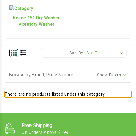
Keene 151 Dry Washer
Vibratory Washer
Sort By:
Browse by Brand, Price & more
Show Filters
There are no products listed under this category.
Free Shipping
On Orders Above $199