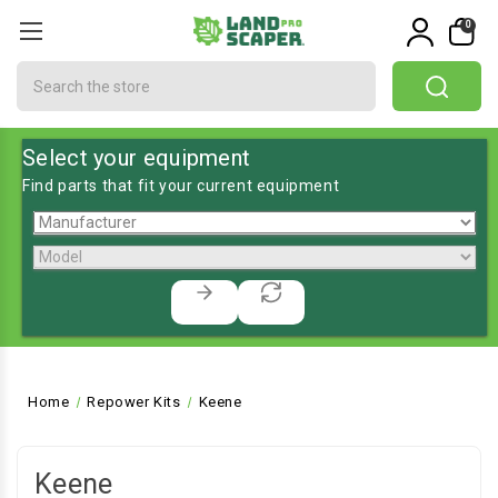
0
Search
Select your equipment
Find parts that fit your current equipment
Home
Repower Kits
Keene
Keene