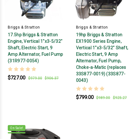
Briggs & Stratton
Briggs & Stratton
17.5hp Briggs & Stratton
19hp Briggs & Stratton
Engine, Vertical 1"x3-5/32"
EX1900 Series Engine,
Shaft, Electric Start, 9
Vertical 1"x3-5/32" Shaft,
Amp Alternator, Fuel Pump
Electric Start, 9 Amp
(31R977-0054)
Alternator, Fuel Pump,
Choke-a-Matic (replaces
33S877-0019) (33S877-
$727.00
$979.00
$906.37
0043)
$799.00
$989.00
$925.27
On Sale!