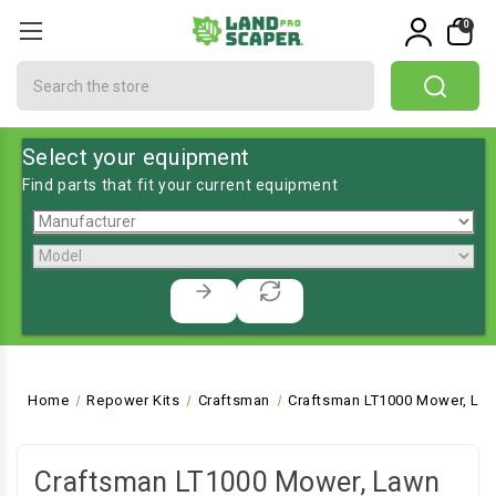
0
Search
Select your equipment
Find parts that fit your current equipment
Home
Repower Kits
Craftsman
Craftsman LT1000 Mower, Law
Craftsman LT1000 Mower, Lawn