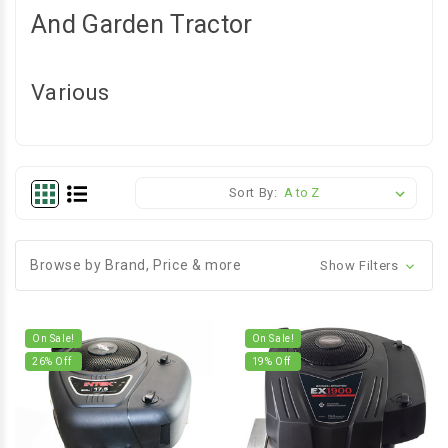
And Garden Tractor
Various
Sort By:
Browse by Brand, Price & more
Show Filters
On Sale!
On Sale!
26
% Off
19
% Off