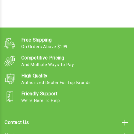
Free Shipping
On Orders Above $199
Competitive Pricing
And Multiple Ways To Pay
High Quality
Authorized Dealer For Top Brands
Friendly Support
We're Here To Help
Contact Us