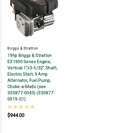
Briggs & Stratton
19hp Briggs & Stratton
EX1900 Series Engine,
Vertical 1"x3-5/32" Shaft,
Electric Start, 9 Amp
Alternator, Fuel Pump,
Choke-a-Matic (see
33S877-0043) (33S877-
0019-G1)
$944.00