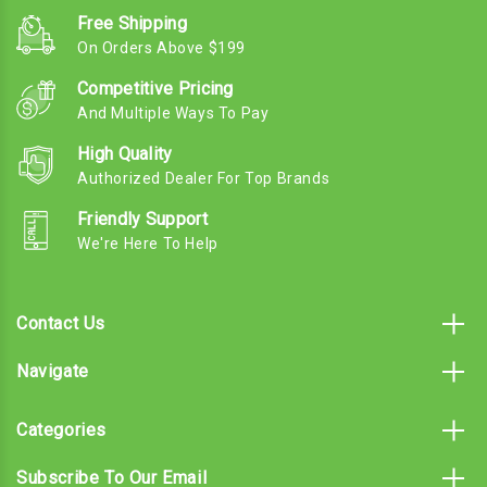
Free Shipping
On Orders Above $199
Competitive Pricing
And Multiple Ways To Pay
High Quality
Authorized Dealer For Top Brands
Friendly Support
We're Here To Help
Contact Us
Navigate
Categories
Subscribe To Our Email