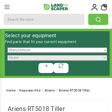
0
Search
Select your equipment
Find parts that fit your current equipment
Home
Repower Kits
Ariens
Ariens RT5018 Tiller
Ariens RT5018 Tiller