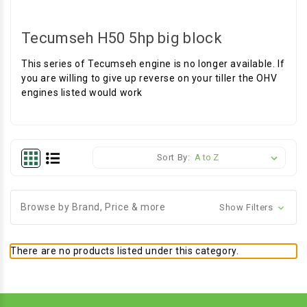
Tecumseh H50 5hp big block
This series of Tecumseh engine is no longer available. If
you are willing to give up reverse on your tiller the OHV
engines listed would work
Sort By:
Browse by Brand, Price & more
Show Filters
There are no products listed under this category.