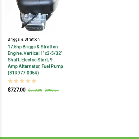
Briggs & Stratton
17.5hp Briggs & Stratton
Engine, Vertical 1"x3-5/32"
Shaft, Electric Start, 9
Amp Alternator, Fuel Pump
(31R977-0054)
$727.00
$979.00
$906.37