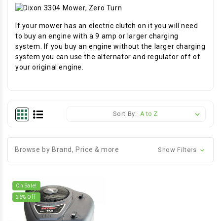
If your mower has an electric clutch on it you will need
to buy an engine with a 9 amp or larger charging
system. If you buy an engine without the larger charging
system you can use the alternator and regulator off of
your original engine.
Sort By:
Browse by Brand, Price & more
Show Filters
On Sale!
26
% Off