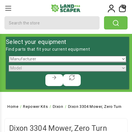
0
Search
Select your equipment
Find parts that fit your current equipment
Home
Repower Kits
Dixon
Dixon 3304 Mower, Zero Turn
Dixon 3304 Mower, Zero Turn