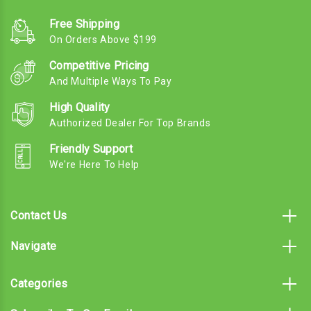
Free Shipping
On Orders Above $199
Competitive Pricing
And Multiple Ways To Pay
High Quality
Authorized Dealer For Top Brands
Friendly Support
We're Here To Help
Contact Us
Navigate
Categories