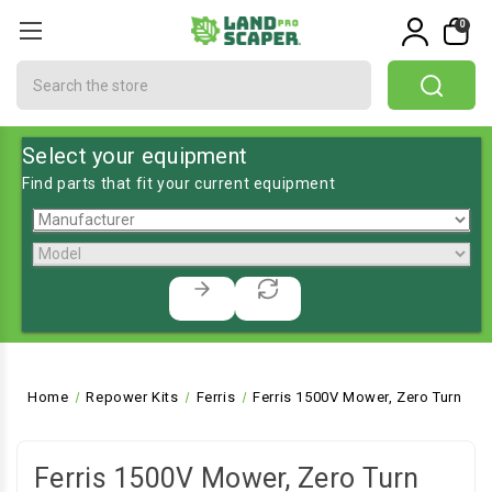
0
Search
Select your equipment
Find parts that fit your current equipment
Home
Repower Kits
Ferris
Ferris 1500V Mower, Zero Turn
Ferris 1500V Mower, Zero Turn