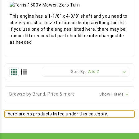
This engine has a 1-1/8" x 4-3/8" shaft and you need to
check your shaft size before ordering anything for this.
If you use one of the engines listed here, there may be
minor differences but part should be interchangeable
as needed.
Sort By:
Browse by Brand, Price & more
Show Filters
There are no products listed under this category.