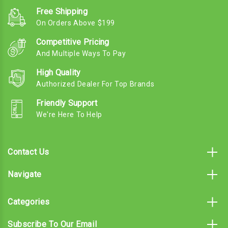
Free Shipping
On Orders Above $199
Competitive Pricing
And Multiple Ways To Pay
High Quality
Authorized Dealer For Top Brands
Friendly Support
We're Here To Help
Contact Us
Navigate
Categories
Subscribe To Our Email