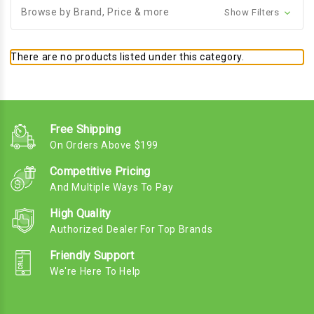
Browse by Brand, Price & more
Show Filters
There are no products listed under this category.
Free Shipping
On Orders Above $199
Competitive Pricing
And Multiple Ways To Pay
High Quality
Authorized Dealer For Top Brands
Friendly Support
We're Here To Help