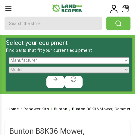
0
Search
Select your equipment
Find parts that fit your current equipment
Home
Repower Kits
Bunton
Bunton B8K36 Mower, Commercia
Bunton B8K36 Mower,