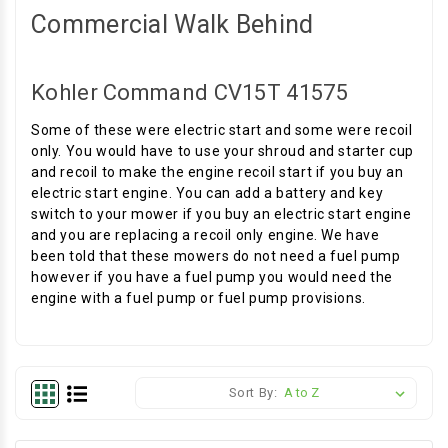
Commercial Walk Behind
Kohler Command CV15T 41575
Some of these were electric start and some were recoil
only. You would have to use your shroud and starter cup
and recoil to make the engine recoil start if you buy an
electric start engine. You can add a battery and key
switch to your mower if you buy an electric start engine
and you are replacing a recoil only engine. We have
been told that these mowers do not need a fuel pump
however if you have a fuel pump you would need the
engine with a fuel pump or fuel pump provisions.
Sort By: