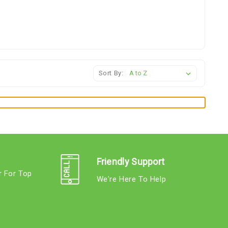
Sort By:
Friendly Support
r For Top
We're Here To Help