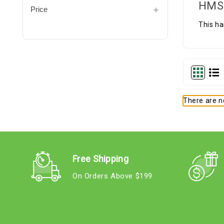
HMS
Price
This ha
There are no
Free Shipping
On Orders Above $199