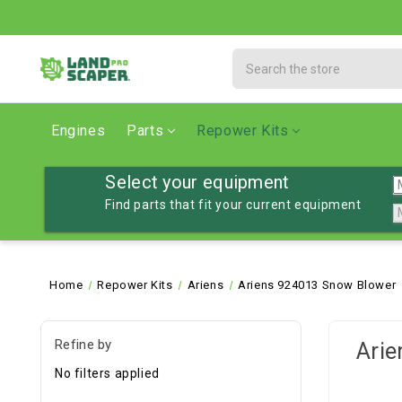
Search
Engines
Parts
Repower Kits
Select your equipment
Find parts that fit your current equipment
Home
Repower Kits
Ariens
Ariens 924013 Snow Blower
Refine by
Arie
No filters applied