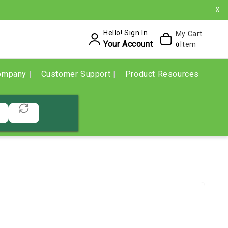
X
Hello! Sign In
My Cart
Your Account
Item
0
ompany
Customer Support
Product Resources