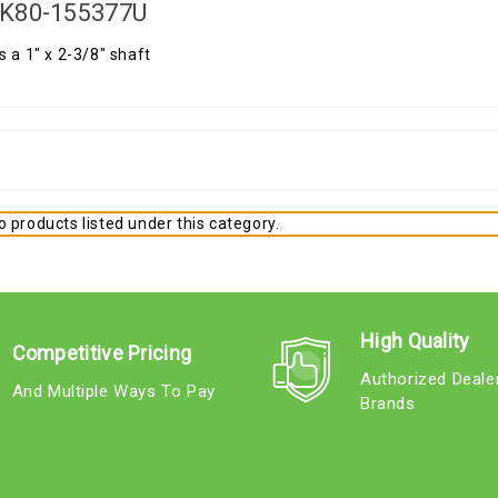
K80-155377U
s a 1" x 2-3/8" shaft
 products listed under this category.
High Quality
Competitive Pricing
Authorized Deale
And Multiple Ways To Pay
Brands