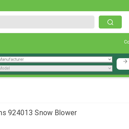
Free Shipping On Orders Over $199!
C
ns 924013 Snow Blower