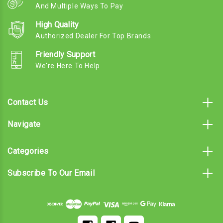
And Multiple Ways To Pay
High Quality
Authorized Dealer For Top Brands
Friendly Support
We're Here To Help
Contact Us
Navigate
Categories
Subscribe To Our Email