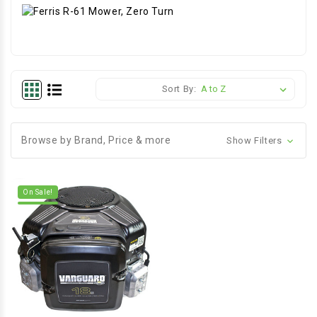
Sort By:
Browse by Brand, Price & more
Show Filters
On Sale!