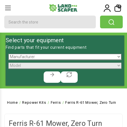
0
Search
Select your equipment
Find parts that fit your current equipment
Home
Repower Kits
Ferris
Ferris R-61 Mower, Zero Turn
Ferris R-61 Mower, Zero Turn