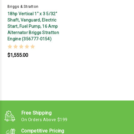
Briggs & Stratton
18hp Vertical 1" x 3 5/32"
Shaft, Vanguard, Electric
Start, Fuel Pump, 16 Amp
Alternator Briggs Stratton
Engine (356777-0154)
$1,555.00
Free Shipping
On Orders Above $199
Competitive Pricing