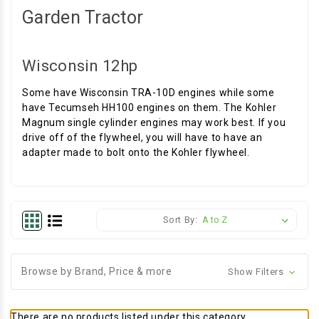
Garden Tractor
Wisconsin 12hp
Some have Wisconsin TRA-10D engines while some
have Tecumseh HH100 engines on them. The Kohler
Magnum single cylinder engines may work best. If you
drive off of the flywheel, you will have to have an
adapter made to bolt onto the Kohler flywheel.
Sort By:
Browse by Brand, Price & more
Show Filters
There are no products listed under this category.