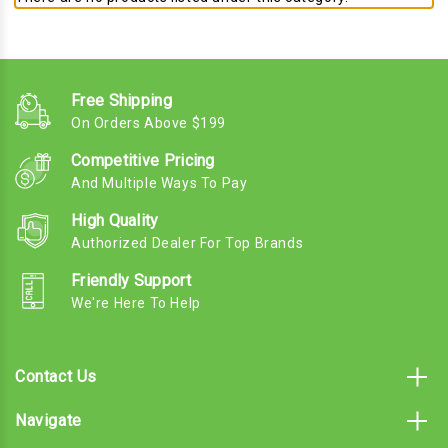
Free Shipping
On Orders Above $199
Competitive Pricing
And Multiple Ways To Pay
High Quality
Authorized Dealer For Top Brands
Friendly Support
We're Here To Help
Contact Us
Navigate