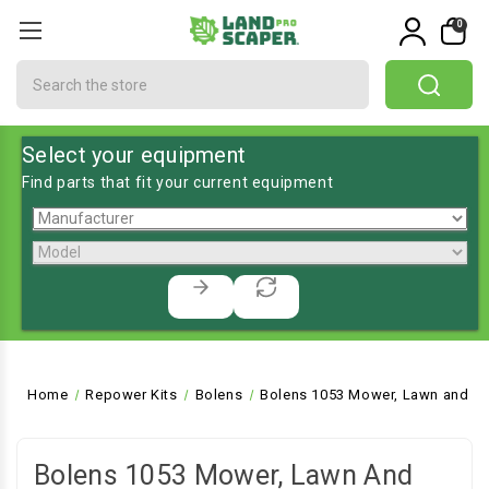
0
Search
Select your equipment
Find parts that fit your current equipment
Home
Repower Kits
Bolens
Bolens 1053 Mower, Lawn and Ga
Bolens 1053 Mower, Lawn And