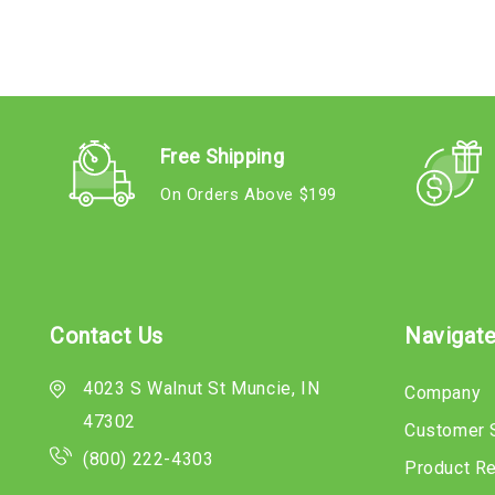
Free Shipping
On Orders Above $199
Contact Us
Navigat
4023 S Walnut St Muncie, IN
Company
47302
Customer 
(800) 222-4303
Product R