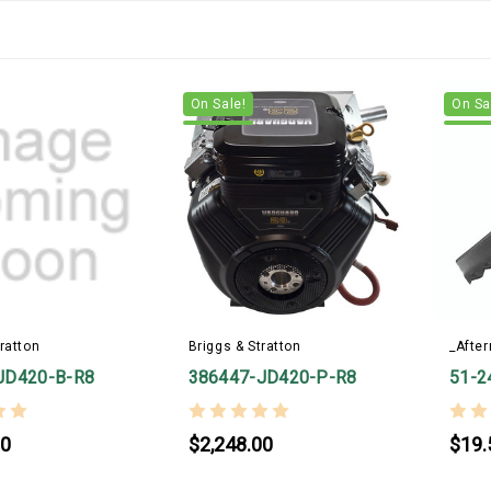
On Sale!
On Sa
ratton
Briggs & Stratton
_Afte
JD420-B-R8
386447-JD420-P-R8
51-2
00
$2,248.00
$19.