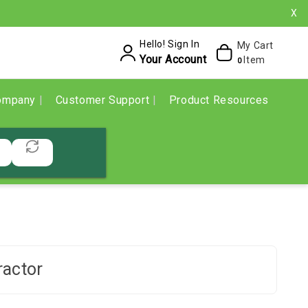
X
Hello! Sign In
My Cart
Your Account
Item
0
ompany
Customer Support
Product Resources
ractor