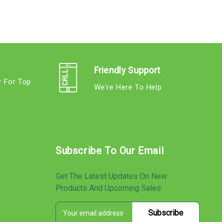
Friendly Support
r For Top
We're Here To Help
s
Subscribe To Our Email
Get The Latest Updates On New
Products And Upcoming Sales
E
s
m