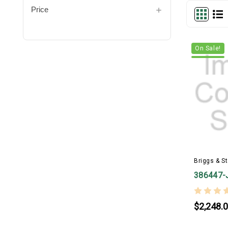
Price
On Sale!
Briggs & St
386447-
$2,248.