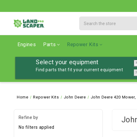
Search
Engines
Parts
Repower Kits
Select your equipment
Find parts that fit your current equipment
Home
Repower Kits
John Deere
John Deere 420 Mower,
Refine by
John
No filters applied