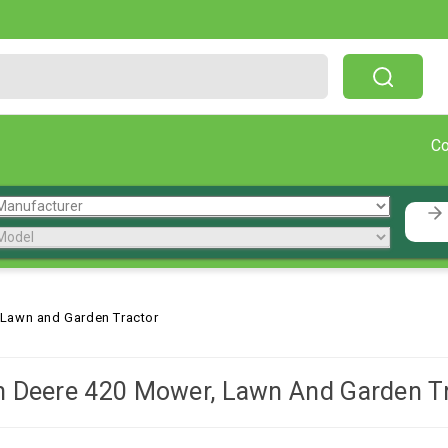
Free Shipping On Orders Over $199!
C
 Lawn and Garden Tractor
 Deere 420 Mower, Lawn And Garden T