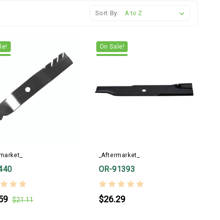
Sort By:
le!
On Sale!
rmarket_
_Aftermarket_
440
OR-91393
59
$26.29
$21.11