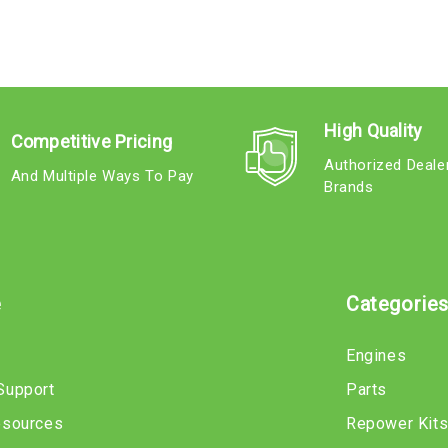
High Quality
Competitive Pricing
Authorized Deale
And Multiple Ways To Pay
Brands
e
Categorie
Engines
Support
Parts
esources
Repower Kit