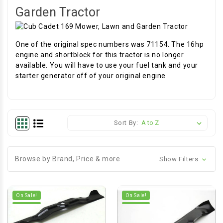
Garden Tractor
One of the original spec numbers was 71154. The 16hp
engine and shortblock for this tractor is no longer
available. You will have to use your fuel tank and your
starter generator off of your original engine
Sort By:
Browse by Brand, Price & more
Show Filters
On Sale!
On Sale!