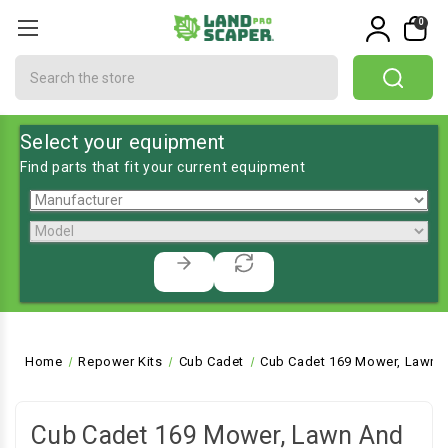
0
Search
Select your equipment
Find parts that fit your current equipment
Home
Repower Kits
Cub Cadet
Cub Cadet 169 Mower, Lawn a
Cub Cadet 169 Mower, Lawn And