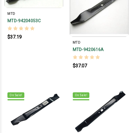
MTD
MTD-94204053C
$37.19
MTD
MTD-9420616A
$37.07
On Sale!
On Sale!