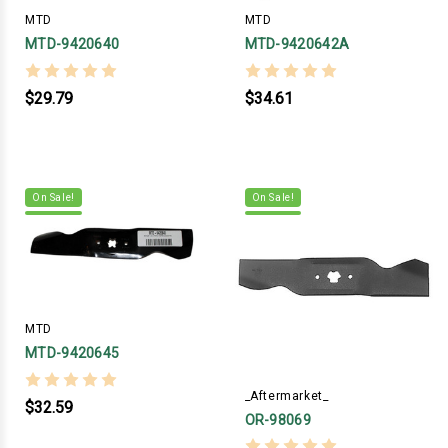
MTD
MTD
MTD-9420640
MTD-9420642A
$29.79
$34.61
On Sale!
On Sale!
MTD
MTD-9420645
_Aftermarket_
$32.59
OR-98069