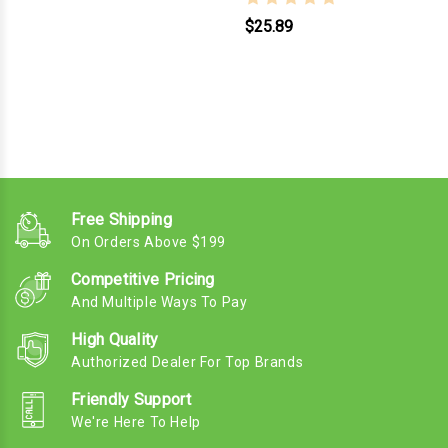
$25.89
Free Shipping
On Orders Above $199
Competitive Pricing
And Multiple Ways To Pay
High Quality
Authorized Dealer For Top Brands
Friendly Support
We're Here To Help