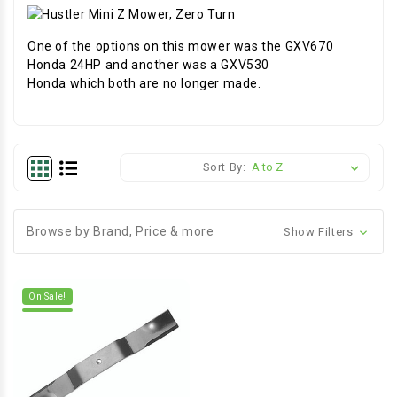
One of the options on this mower was the GXV670
Honda 24HP and another was a GXV530
Honda which both are no longer made.
Sort By:
Browse by Brand, Price & more
Show Filters
On Sale!