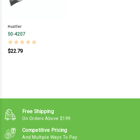
Hustler
50-4207
$22.79
Free Shipping
On Orders Above $199
Competitive Pricing
And Multiple Ways To Pay