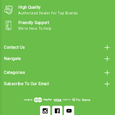
High Quality
Authorized Dealer For Top Brands
Friendly Support
We're Here To Help
Contact Us
Navigate
Categories
Subscribe To Our Email