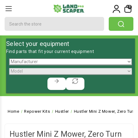
0
Search
Select your equipment
Find parts that fit your current equipment
Home
Repower Kits
Hustler
Hustler Mini Z Mower, Zero Turn
Hustler Mini Z Mower, Zero Turn