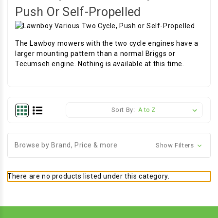
Push Or Self-Propelled
The Lawboy mowers with the two cycle engines have a
larger mounting pattern than a normal Briggs or
Tecumseh engine. Nothing is available at this time.
Sort By:
Browse by Brand, Price & more
Show Filters
There are no products listed under this category.