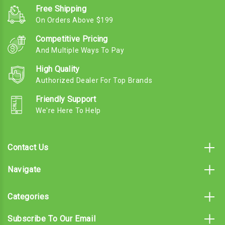
Free Shipping
On Orders Above $199
Competitive Pricing
And Multiple Ways To Pay
High Quality
Authorized Dealer For Top Brands
Friendly Support
We're Here To Help
Contact Us
Navigate
Categories
Subscribe To Our Email