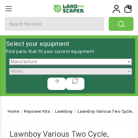
0
Search
Select your equipment
Find parts that fit your current equipment
Home
Repower Kits
Lawnboy
Lawnboy Various Two Cycle, Pu
Lawnboy Various Two Cycle,