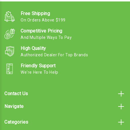
Free Shipping
On Orders Above $199
Competitive Pricing
And Multiple Ways To Pay
High Quality
Authorized Dealer For Top Brands
Friendly Support
We're Here To Help
Contact Us
Navigate
Categories