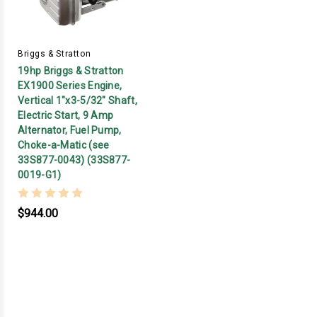
Briggs & Stratton
19hp Briggs & Stratton
EX1900 Series Engine,
Vertical 1"x3-5/32" Shaft,
Electric Start, 9 Amp
Alternator, Fuel Pump,
Choke-a-Matic (see
33S877-0043) (33S877-
0019-G1)
$944.00