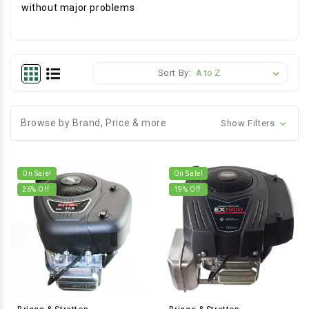
without major problems
Sort By:
Browse by Brand, Price & more
Show Filters
On Sale!
On Sale!
26
% Off
19
% Off