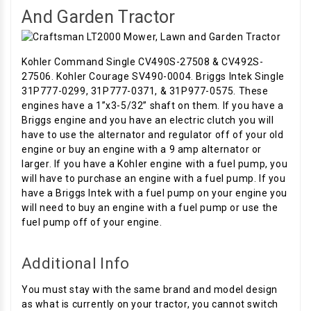
And Garden Tractor
Kohler Command Single CV490S-27508 & CV492S-
27506. Kohler Courage SV490-0004. Briggs Intek Single
31P777-0299, 31P777-0371, & 31P977-0575. These
engines have a 1”x3-5/32” shaft on them. If you have a
Briggs engine and you have an electric clutch you will
have to use the alternator and regulator off of your old
engine or buy an engine with a 9 amp alternator or
larger. If you have a Kohler engine with a fuel pump, you
will have to purchase an engine with a fuel pump. If you
have a Briggs Intek with a fuel pump on your engine you
will need to buy an engine with a fuel pump or use the
fuel pump off of your engine.
Additional Info
You must stay with the same brand and model design
as what is currently on your tractor, you cannot switch