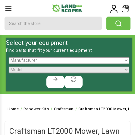
0
Search
Select your equipment
Find parts that fit your current equipment
Home
Repower Kits
Craftsman
Craftsman LT2000 Mower, Law
Craftsman LT2000 Mower, Lawn