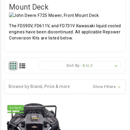
Mount Deck
The FD590V, FD611V, and FD731V Kawasaki liquid cooled
engines have been discontinued. All applicable Repower
Conversion Kits are listed below.
Sort By:
Browse by Brand, Price & more
Show Filters
On Sale!