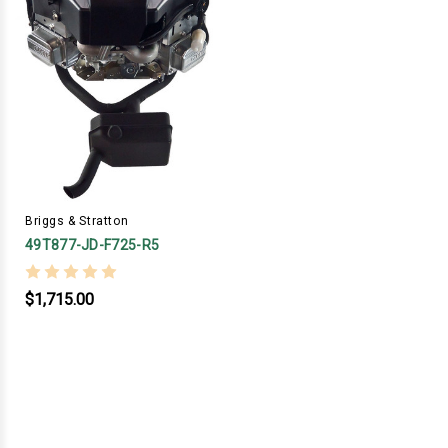
Briggs & Stratton
49T877-JD-F725-R5
$1,715.00