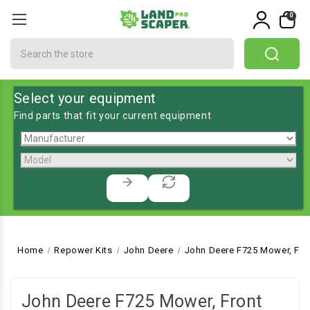
0
Search
Select your equipment
Find parts that fit your current equipment
Home
Repower Kits
John Deere
John Deere F725 Mower, Fro
John Deere F725 Mower, Front