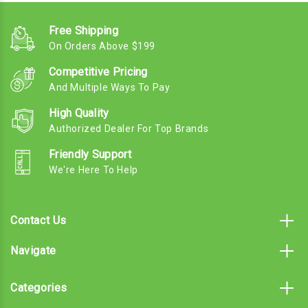
Free Shipping
On Orders Above $199
Competitive Pricing
And Multiple Ways To Pay
High Quality
Authorized Dealer For Top Brands
Friendly Support
We're Here To Help
Contact Us
Navigate
Categories