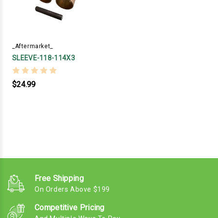
_Aftermarket_
SLEEVE-118-114X3
$24.99
Free Shipping
On Orders Above $199
Competitive Pricing