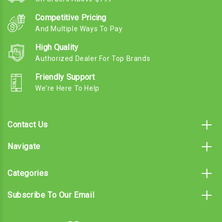
Competitive Pricing
And Multiple Ways To Pay
High Quality
Authorized Dealer For Top Brands
Friendly Support
We're Here To Help
Contact Us
Navigate
Categories
Subscribe To Our Email