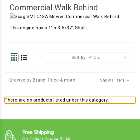
Commercial Walk Behind
This engine has a 1" x 3-5/32" Shaft.
Sort By:
Browse by Brand, Price & more
Show Filters
There are no products listed under this category.
Free Shipping
On Orders Above $199