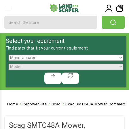
0
Search
Select your equipment
Find parts that fit your current equipment
Home
Repower Kits
Scag
Scag SMTC48A Mower, Commercial
Scag SMTC48A Mower,