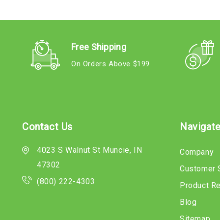
Free Shipping
On Orders Above $199
Contact Us
Navigat
4023 S Walnut St Muncie, IN
Company
47302
Customer 
(800) 222-4303
Product R
Blog
Sitemap