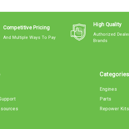
High Quality
Competitive Pricing
Authorized Deale
And Multiple Ways To Pay
Brands
e
Categorie
Engines
Support
Parts
esources
Repower Kit