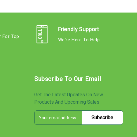
Friendly Support
r For Top
We're Here To Help
s
Subscribe To Our Email
Get The Latest Updates On New
Products And Upcoming Sales
E
s
m
a
i