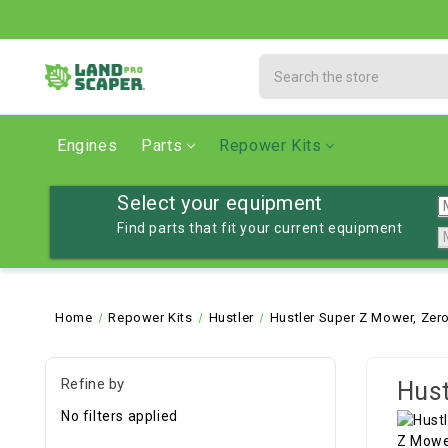
Search
Engines
Parts
Repower Kits
Select your equipment
Find parts that fit your current equipment
Home
Repower Kits
Hustler
Hustler Super Z Mower, Zero
Refine by
Hust
No filters applied