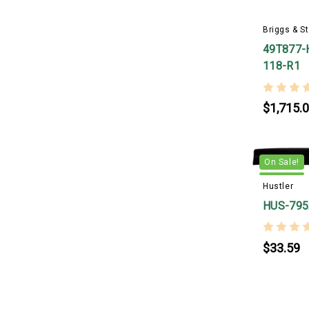
Briggs & St
49T877-
118-R1
$1,715.
On Sale!
Hustler
HUS-795
$33.59