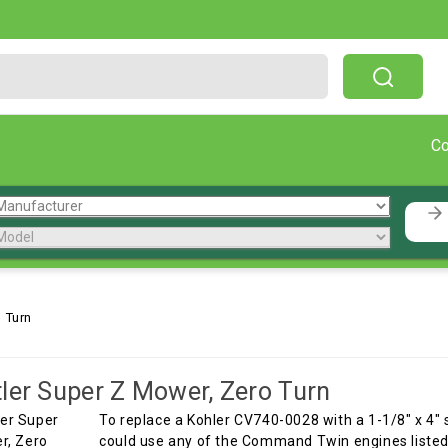
Free Shipping On Orders Over $199!
C
 Turn
ler Super Z Mower, Zero Turn
To replace a Kohler CV740-0028 with a 1-1/8" x 4" 
could use any of the Command Twin engines listed 