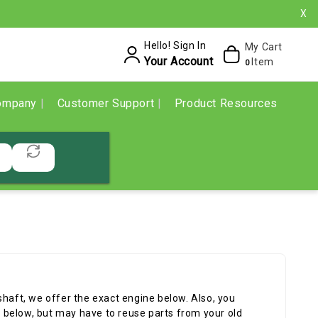
X
Hello! Sign In
My Cart
Your Account
Item
0
ompany
Customer Support
Product Resources
shaft, we offer the exact engine below. Also, you
below, but may have to reuse parts from your old