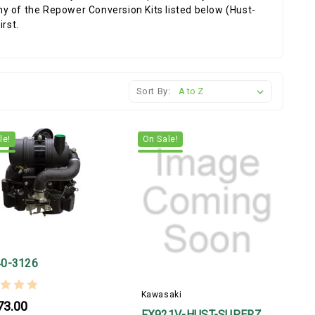
y of the Repower Conversion Kits listed below (Hust-
rst.
Sort By:
le!
On Sale!
r
0-3126
Kawasaki
73.00
FX921V-HUST-SUPERZ