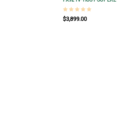
$3,899.00