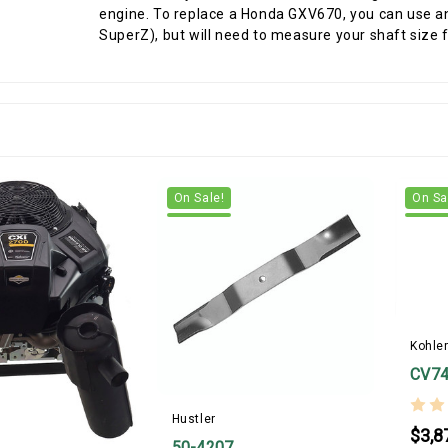
engine. To replace a Honda GXV670, you can use an
SuperZ), but will need to measure your shaft size fi
On Sale!
On Sa
Kohle
CV74
Hustler
$3,8
50-4207