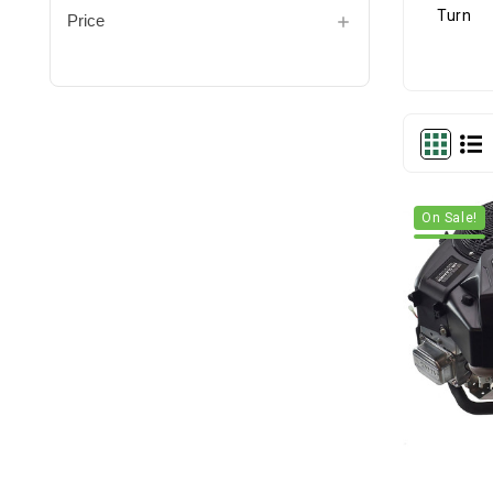
Price
On Sale!