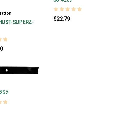
ratton
$22.79
HUST-SUPERZ-
00
252