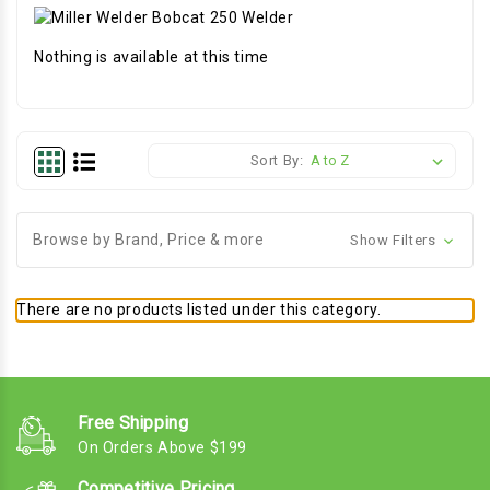
Nothing is available at this time
Sort By:
Browse by Brand, Price & more
Show Filters
There are no products listed under this category.
Free Shipping
On Orders Above $199
Competitive Pricing