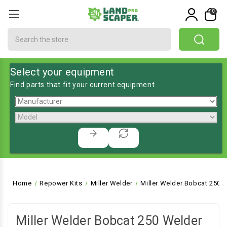
0
Search
Select your equipment
Find parts that fit your current equipment
Home
Repower Kits
Miller Welder
Miller Welder Bobcat 250 
Miller Welder Bobcat 250 Welder