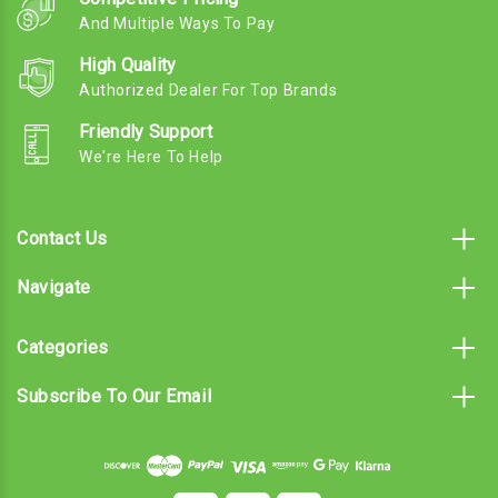
And Multiple Ways To Pay
High Quality
Authorized Dealer For Top Brands
Friendly Support
We're Here To Help
Contact Us
Navigate
Categories
Subscribe To Our Email