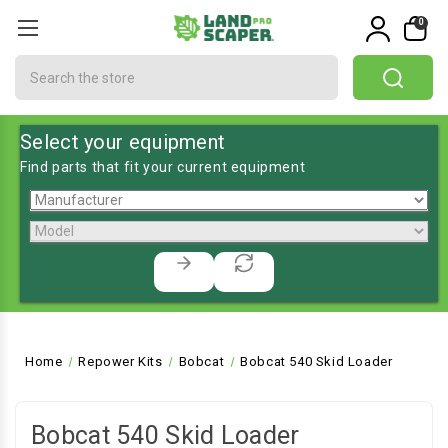
0
Search
Select your equipment
Find parts that fit your current equipment
Home
Repower Kits
Bobcat
Bobcat 540 Skid Loader
Bobcat 540 Skid Loader