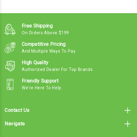
Free Shipping
On Orders Above $199
Competitive Pricing
And Multiple Ways To Pay
High Quality
Authorized Dealer For Top Brands
Friendly Support
We're Here To Help
Contact Us
Navigate