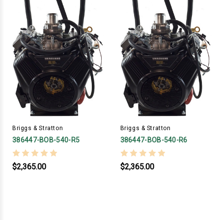
Briggs & Stratton
Briggs & Stratton
386447-BOB-540-R5
386447-BOB-540-R6
$2,365.00
$2,365.00