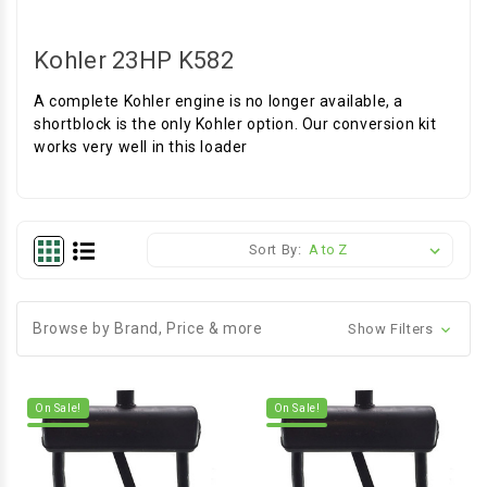
Kohler 23HP K582
A complete Kohler engine is no longer available, a
shortblock is the only Kohler option. Our conversion kit
works very well in this loader
Sort By:
Browse by Brand, Price & more
Show Filters
On Sale!
On Sale!