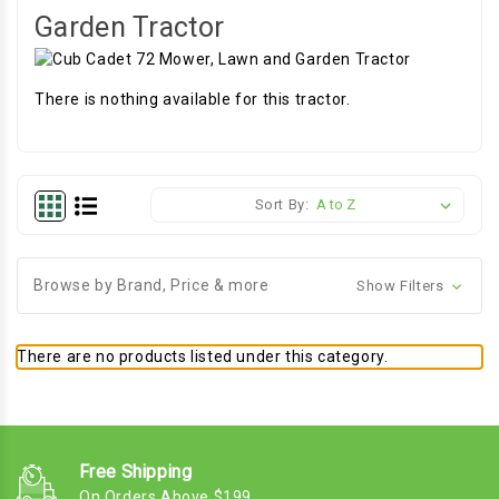
Garden Tractor
There is nothing available for this tractor.
Sort By:
Browse by Brand, Price & more
Show Filters
There are no products listed under this category.
Free Shipping
On Orders Above $199