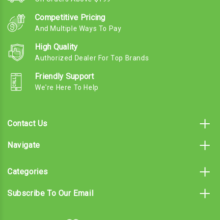
Competitive Pricing
And Multiple Ways To Pay
High Quality
Authorized Dealer For Top Brands
Friendly Support
We're Here To Help
Contact Us
Navigate
Categories
Subscribe To Our Email