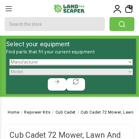
0
Search
Select your equipment
Find parts that fit your current equipment
Home
Repower Kits
Cub Cadet
Cub Cadet 72 Mower, Lawn an
Cub Cadet 72 Mower, Lawn And