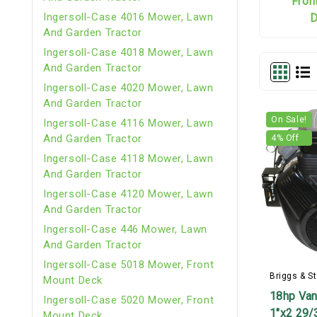
Fron
Ingersoll-Case 4016 Mower, Lawn
D
And Garden Tractor
Ingersoll-Case 4018 Mower, Lawn
And Garden Tractor
Ingersoll-Case 4020 Mower, Lawn
And Garden Tractor
On Sale!
Ingersoll-Case 4116 Mower, Lawn
And Garden Tractor
4
% Off
Ingersoll-Case 4118 Mower, Lawn
And Garden Tractor
Ingersoll-Case 4120 Mower, Lawn
And Garden Tractor
Ingersoll-Case 446 Mower, Lawn
And Garden Tractor
Ingersoll-Case 5018 Mower, Front
Briggs & St
Mount Deck
18hp Van
Ingersoll-Case 5020 Mower, Front
1"x2 29/
Mount Deck