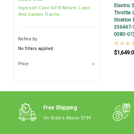
Electric 
Ingersoll-Case 6018 Mower, Lawn
Throttle 
And Garden Tractor
Stratton 
356447-
0080-G1
Refine by
No filters applied
$1,649.
Price
Free Shipping
On Orders Above $199