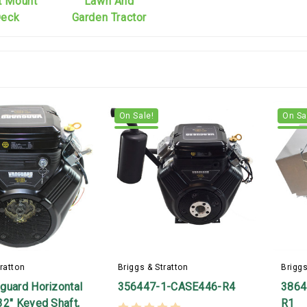
t Mount
Lawn And
eck
Garden Tractor
On Sale!
On Sa
ratton
Briggs & Stratton
Briggs
guard Horizontal
356447-1-CASE446-R4
3864
32" Keyed Shaft,
R1