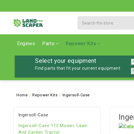
Search
Engines
Parts
Repower Kits
Select your equipment
Find parts that fit your current equipment
Home
Repower Kits
Ingersoll-Case
Ingersoll-Case
Inge
Ingersoll-Case 112 Mower, Lawn
And Garden Tractor