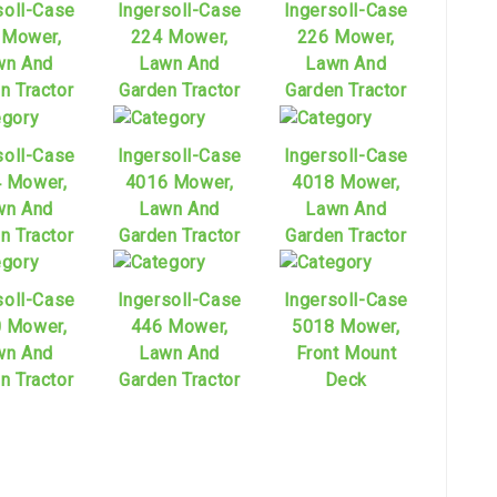
soll-Case
Ingersoll-Case
Ingersoll-Case
 Mower,
224 Mower,
226 Mower,
wn And
Lawn And
Lawn And
n Tractor
Garden Tractor
Garden Tractor
soll-Case
Ingersoll-Case
Ingersoll-Case
 Mower,
4016 Mower,
4018 Mower,
wn And
Lawn And
Lawn And
n Tractor
Garden Tractor
Garden Tractor
soll-Case
Ingersoll-Case
Ingersoll-Case
 Mower,
446 Mower,
5018 Mower,
wn And
Lawn And
Front Mount
n Tractor
Garden Tractor
Deck