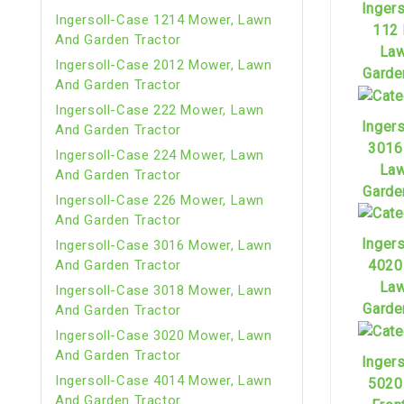
Inger
Ingersoll-Case 1214 Mower, Lawn
112
And Garden Tractor
Law
Ingersoll-Case 2012 Mower, Lawn
Garde
And Garden Tractor
Ingersoll-Case 222 Mower, Lawn
Inger
And Garden Tractor
3016
Ingersoll-Case 224 Mower, Lawn
Law
And Garden Tractor
Garde
Ingersoll-Case 226 Mower, Lawn
And Garden Tractor
Inger
Ingersoll-Case 3016 Mower, Lawn
And Garden Tractor
4020
Law
Ingersoll-Case 3018 Mower, Lawn
Garde
And Garden Tractor
Ingersoll-Case 3020 Mower, Lawn
And Garden Tractor
Inger
Ingersoll-Case 4014 Mower, Lawn
5020
And Garden Tractor