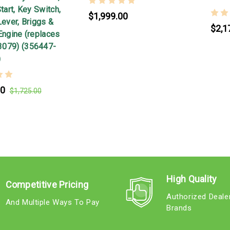
Start, Key Switch,
$1,999.00
Lever, Briggs &
$2,1
Engine (replaces
3079) (356447-
)
00
$1,725.00
High Quality
Competitive Pricing
Authorized Deale
And Multiple Ways To Pay
Brands