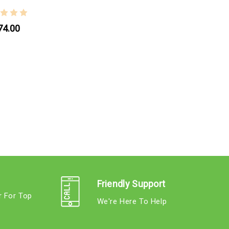
74.00
Friendly Support
r For Top
We're Here To Help