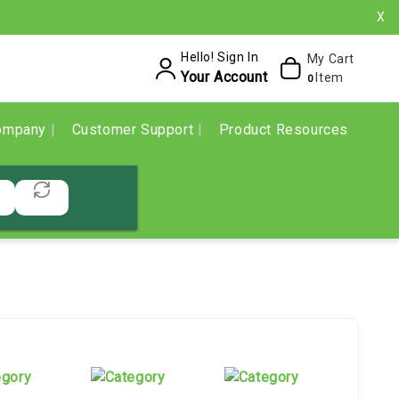
X
Hello! Sign In
My Cart
Your Account
Item
0
ompany
Customer Support
Product Resources