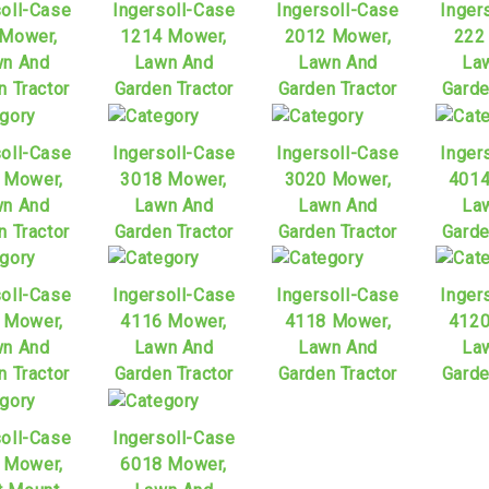
soll-Case
Ingersoll-Case
Ingersoll-Case
Inger
 Mower,
1214 Mower,
2012 Mower,
222
n And
Lawn And
Lawn And
La
n Tractor
Garden Tractor
Garden Tractor
Garde
soll-Case
Ingersoll-Case
Ingersoll-Case
Inger
 Mower,
3018 Mower,
3020 Mower,
4014
n And
Lawn And
Lawn And
La
n Tractor
Garden Tractor
Garden Tractor
Garde
soll-Case
Ingersoll-Case
Ingersoll-Case
Inger
 Mower,
4116 Mower,
4118 Mower,
4120
n And
Lawn And
Lawn And
La
n Tractor
Garden Tractor
Garden Tractor
Garde
soll-Case
Ingersoll-Case
 Mower,
6018 Mower,