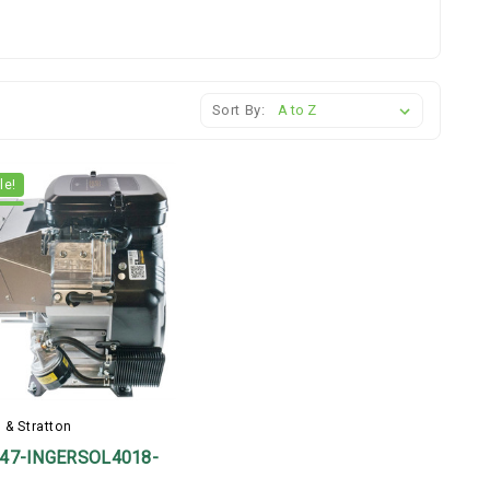
Sort By:
le!
 & Stratton
47-INGERSOL4018-