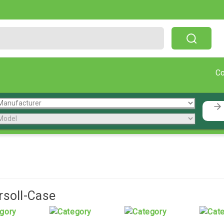
Free Shipping On Orders Over $199!
C
rsoll-Case