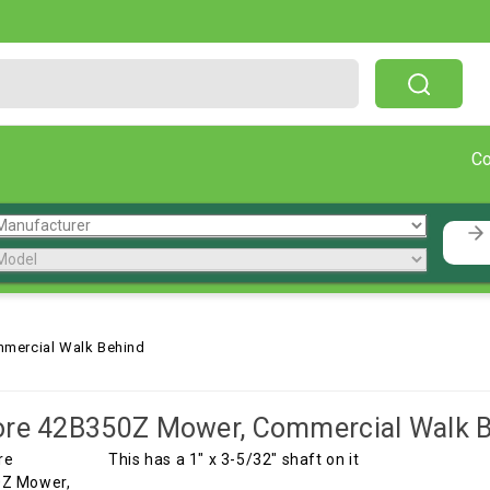
Free Shipping On Orders Over $199!
C
mercial Walk Behind
ore 42B350Z Mower, Commercial Walk 
This has a 1" x 3-5/32" shaft on it