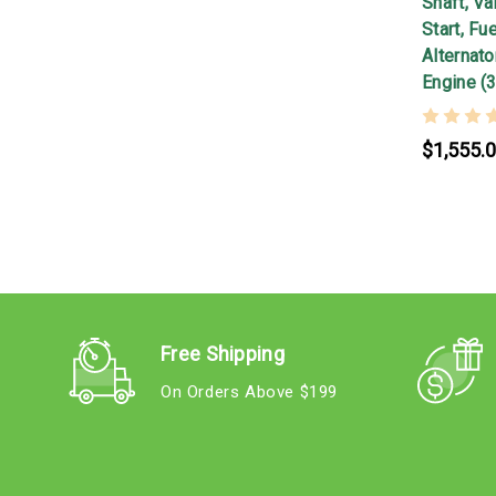
Shaft, Va
Start, F
Alternato
Engine (
$1,555.
Free Shipping
On Orders Above $199