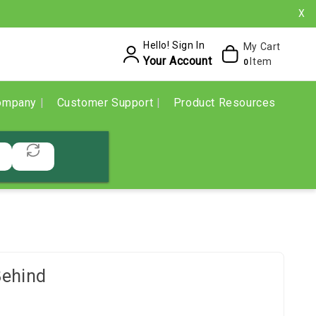
X
Hello! Sign In
My Cart
Your Account
Item
0
ompany
Customer Support
Product Resources
Behind