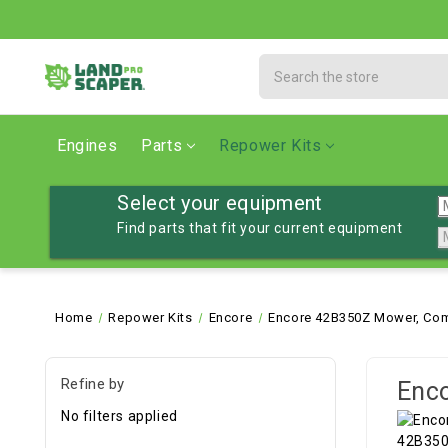
Search
Engines
Parts
Repower Kits
Select your equipment
Find parts that fit your current equipment
Home
Repower Kits
Encore
Encore 42B350Z Mower, Com
Refine by
Enc
No filters applied