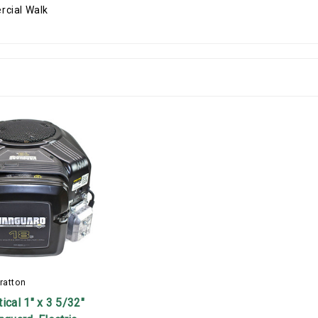
ratton
ical 1" x 3 5/32"