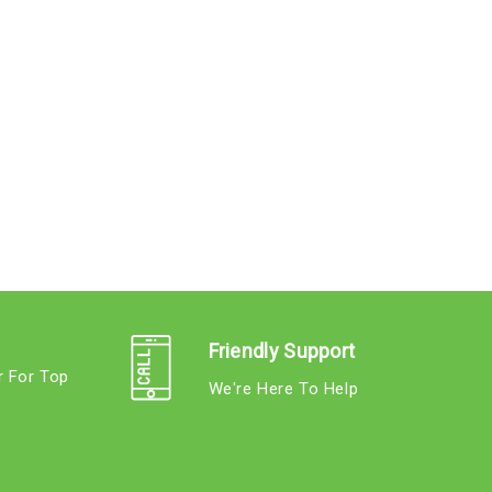
Friendly Support
r For Top
We're Here To Help