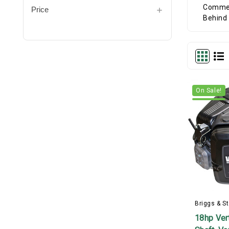
Price
On Sale!
Briggs & St
18hp Vert