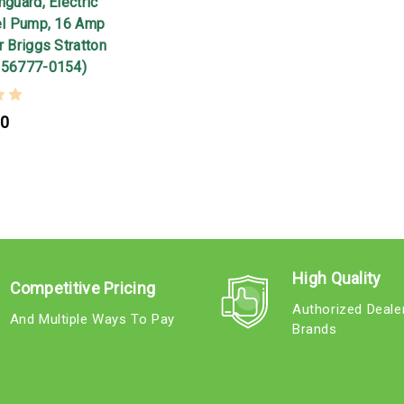
nguard, Electric
uel Pump, 16 Amp
r Briggs Stratton
356777-0154)
00
High Quality
Competitive Pricing
Authorized Deale
And Multiple Ways To Pay
Brands