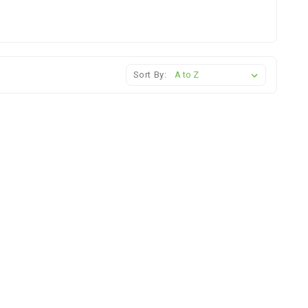
Sort By: