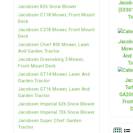
Jacob
Jacobsen 826 Snow Blower
(5330
Jacobsen C118 Mower, Front Mount
Tr
Deck
Jacobsen C318 Mower, Front Mount
Deck
Jacob
Jacobsen Chief 800 Mower, Lawn
Mowe
And Garden Tractor
And
Jacobsen Greensking 5 Mower,
Tr
Front Mount Deck
Jacobsen GT14 Mower, Lawn And
Jac
Garden Tractor
Tur
Jacobsen GT16 Mower, Lawn And
GA200
Garden Tractor
Fron
Jacobsen Imperial 626 Snow Blower
D
Jacobsen Imperial 726 Snow Blower
Jacobsen Super Chief Garden
Tractor