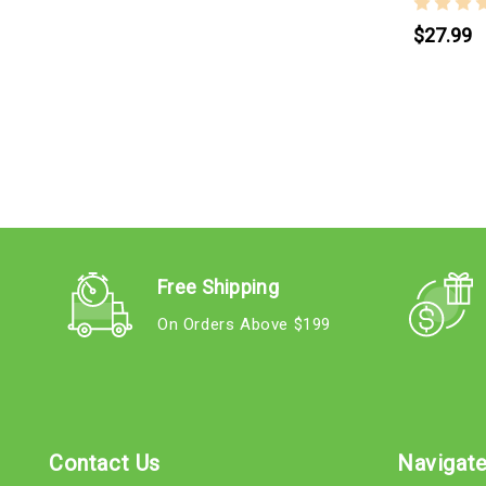
$27.99
Free Shipping
On Orders Above $199
Contact Us
Navigat