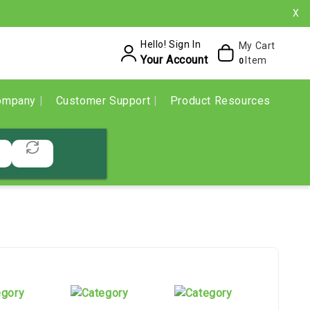
X
Hello! Sign In
My Cart
Your Account
Item
0
ompany
Customer Support
Product Resources