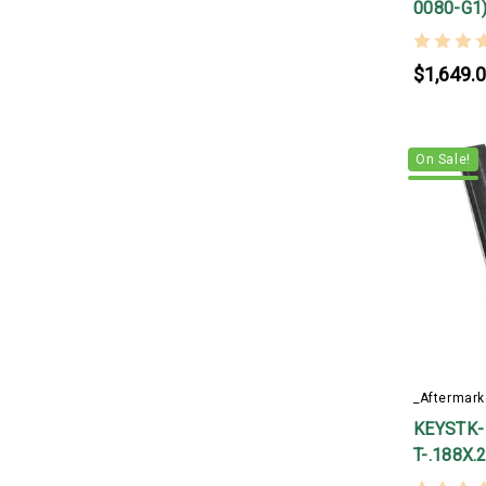
0080-G1
$1,649.
On Sale!
_Aftermark
KEYSTK-
T-.188X.