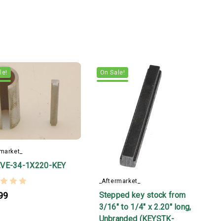
le!
On Sale!
rmarket_
VE-34-1X220-KEY
_Aftermarket_
Stepped key stock from
99
3/16" to 1/4" x 2.20" long,
Unbranded (KEYSTK-