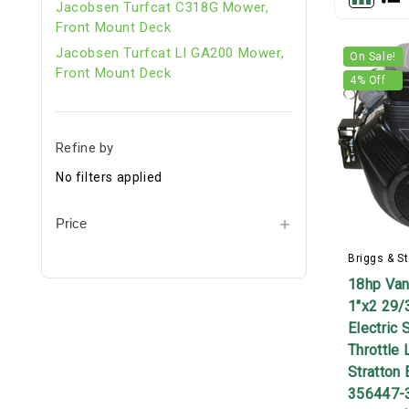
Jacobsen Turfcat C318G Mower,
Front Mount Deck
Jacobsen Turfcat Ll GA200 Mower,
On Sale!
Front Mount Deck
4
% Off
Refine by
No filters applied
Price
Briggs & St
18hp Van
1"x2 29/
Electric 
Throttle 
Stratton 
356447-