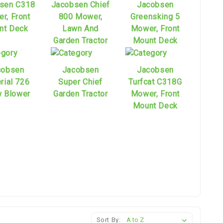
sen C318
Jacobsen Chief
Jacobsen
r, Front
800 Mower,
Greensking 5
nt Deck
Lawn And
Mower, Front
Garden Tractor
Mount Deck
cobsen
Jacobsen
Jacobsen
rial 726
Super Chief
Turfcat C318G
 Blower
Garden Tractor
Mower, Front
Mount Deck
Sort By: