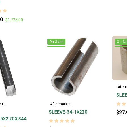
)
00
$1,725.00
On Sale!
On Sa
_Afte
SLEE
et_
_Aftermarket_
SLEEVE-34-1X220
$27.
25X2.20X.344