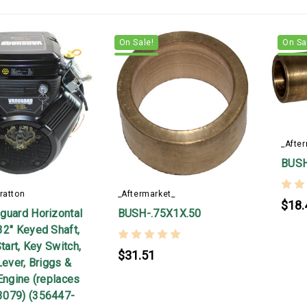
On Sale!
On Sa
_Afte
BUSH
ratton
_Aftermarket_
$18.
guard Horizontal
BUSH-.75X1X.50
32" Keyed Shaft,
Start, Key Switch,
$31.51
Lever, Briggs &
Engine (replaces
3079) (356447-