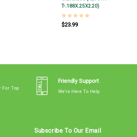
T-.188X.25X2.20)
$23.99
Friendly Support
r For Top
We're Here To Help
s
Subscribe To Our Email