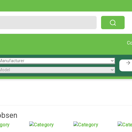
Free Shipping On Orders Over $199!
C
obsen