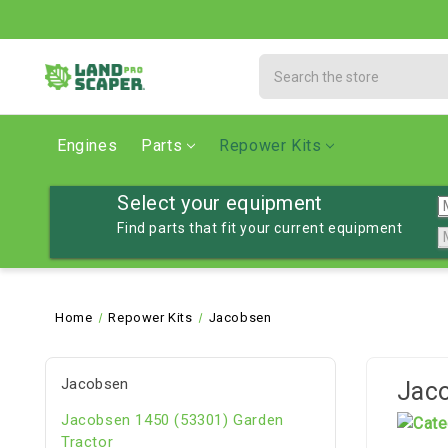
Search
Engines
Parts
Repower Kits
Select your equipment
Find parts that fit your current equipment
Home
Repower Kits
Jacobsen
Jacobsen
Jac
Jacobsen 1450 (53301) Garden
Tractor