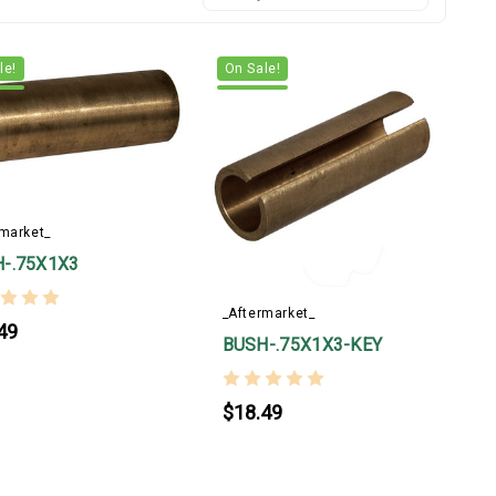
le!
On Sale!
rmarket_
-.75X1X3
_Aftermarket_
49
BUSH-.75X1X3-KEY
$18.49