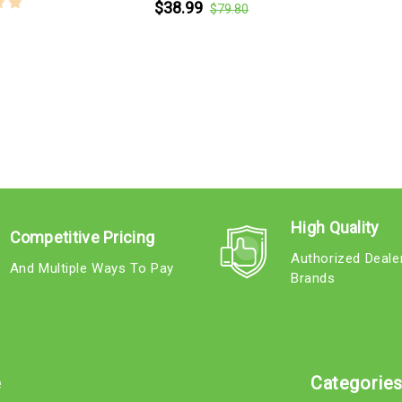
$38.99
$79.80
High Quality
Competitive Pricing
Authorized Deale
And Multiple Ways To Pay
Brands
e
Categorie