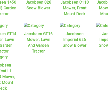
sen 1450
Jacobsen 826
Jacobsen C118
Jacob
1) Garden
Snow Blower
Mower, Front
Mowe
actor
Mount Deck
Mou
sen GT14
Jacobsen GT16
Jacobsen
Ja
r, Lawn
Mower, Lawn
Imperial 626
Impe
 Garden
And Garden
Snow Blower
Snow
actor
Tractor
obsen
fcat Ll
 Mower,
t Mount
eck