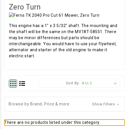
Zero Turn
This engine has a 1" x 3 5/32" shaft. The mounting and
the shaft will be the same on the MV18T-58551. There
may be minor differences but parts should be
interchangeable. You would have to use your flywheel,
alternator and starter of the old engine to make it
electric start.
Sort By:
Browse by Brand, Price & more
Show Filters
There are no products listed under this category.