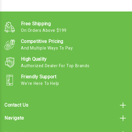
Free Shipping
On Orders Above $199
Competitive Pricing
And Multiple Ways To Pay
High Quality
Authorized Dealer For Top Brands
Friendly Support
We're Here To Help
Contact Us
Navigate