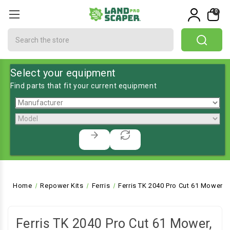
0
Search
Select your equipment
Find parts that fit your current equipment
Home
Repower Kits
Ferris
Ferris TK 2040 Pro Cut 61 Mower, 
Ferris TK 2040 Pro Cut 61 Mower,