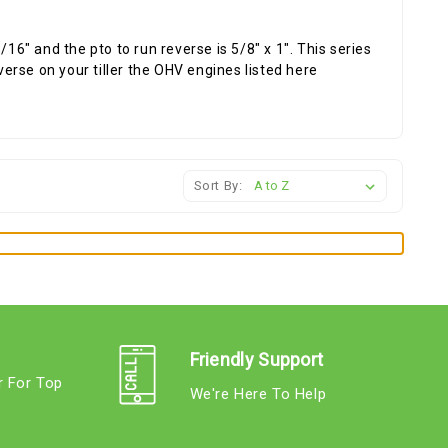
16" and the pto to run reverse is 5/8" x 1". This series
verse on your tiller the OHV engines listed here
Sort By:
Friendly Support
r For Top
We're Here To Help