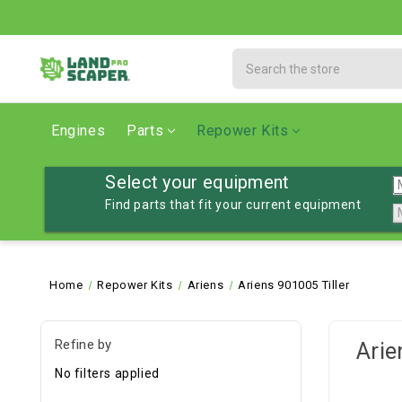
Search
Engines
Parts
Repower Kits
Select your equipment
Find parts that fit your current equipment
Home
Repower Kits
Ariens
Ariens 901005 Tiller
Refine by
Arie
No filters applied