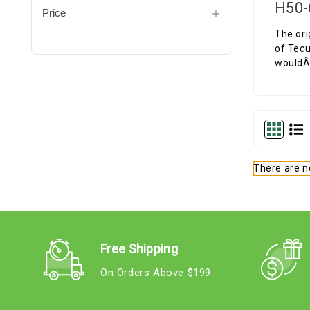
H50-
Price
The ori
of Tecu
wouldÂ 
There are no
Free Shipping
On Orders Above $199