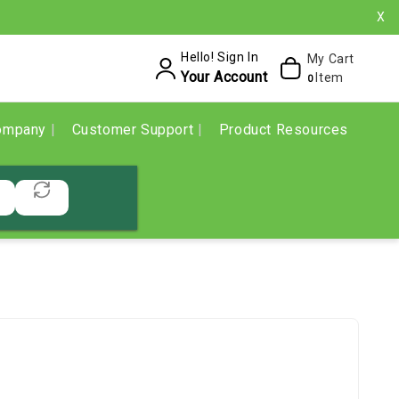
X
Hello! Sign In
My Cart
Your Account
Item
0
ompany
Customer Support
Product Resources