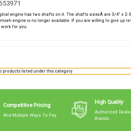
653971
ginal engine has two shafts on it. The shafts sizesÂ are 3/4" x 2-5/
mseh engine is no longer available. If you are willing to give up re
work for you.
 products listed under this category.
High Quality
Competitive Pricing
Authorized Deale
And Multiple Ways To Pay
Brands