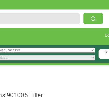
Free Shipping On Orders Over $199!
C
ns 901005 Tiller