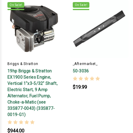
On Sale!
On Sale!
Briggs & Stratton
_Aftermarket_
19hp Briggs & Stratton
50-3036
EX1900 Series Engine,
Vertical 1"x3-5/32" Shaft,
$19.99
Electric Start, 9 Amp
Alternator, Fuel Pump,
Choke-a-Matic (see
33S877-0043) (33S877-
0019-G1)
$944.00