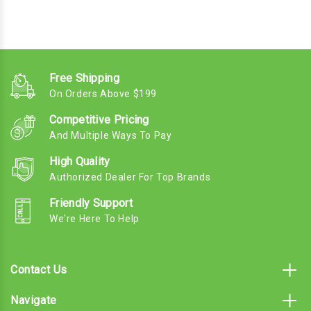
Free Shipping
On Orders Above $199
Competitive Pricing
And Multiple Ways To Pay
High Quality
Authorized Dealer For Top Brands
Friendly Support
We're Here To Help
Contact Us
Navigate