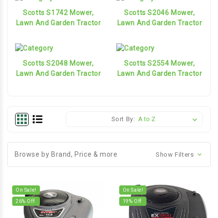
Scotts S1742 Mower,
Scotts S2046 Mower,
Lawn And Garden Tractor
Lawn And Garden Tractor
Scotts S2048 Mower,
Scotts S2554 Mower,
Lawn And Garden Tractor
Lawn And Garden Tractor
Sort By:
Browse by Brand, Price & more
Show Filters
On Sale!
On Sale!
26
% Off
19
% Off