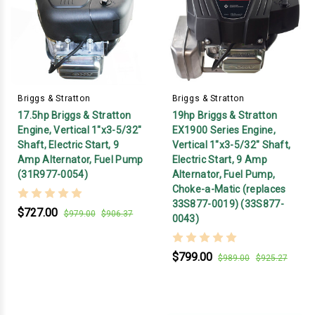
Briggs & Stratton
Briggs & Stratton
17.5hp Briggs & Stratton
19hp Briggs & Stratton
Engine, Vertical 1"x3-5/32"
EX1900 Series Engine,
Shaft, Electric Start, 9
Vertical 1"x3-5/32" Shaft,
Amp Alternator, Fuel Pump
Electric Start, 9 Amp
(31R977-0054)
Alternator, Fuel Pump,
Choke-a-Matic (replaces
33S877-0019) (33S877-
$727.00
$979.00
$906.37
0043)
$799.00
$989.00
$925.27