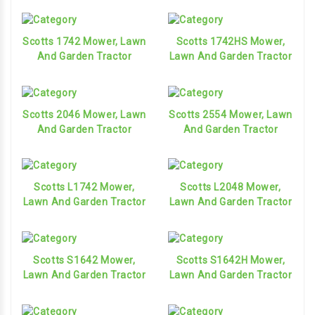
Scotts 1742 Mower, Lawn
Scotts 1742HS Mower,
And Garden Tractor
Lawn And Garden Tractor
Scotts 2046 Mower, Lawn
Scotts 2554 Mower, Lawn
And Garden Tractor
And Garden Tractor
Scotts L1742 Mower,
Scotts L2048 Mower,
Lawn And Garden Tractor
Lawn And Garden Tractor
Scotts S1642 Mower,
Scotts S1642H Mower,
Lawn And Garden Tractor
Lawn And Garden Tractor