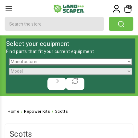
0
Search
Select your equipment
Find parts that fit your current equipment
Home
Repower Kits
Scotts
Scotts