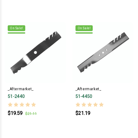
On Sale!
On Sale!
_Aftermarket_
_Aftermarket_
51-2440
51-4450
$19.59
$21.19
$21.11