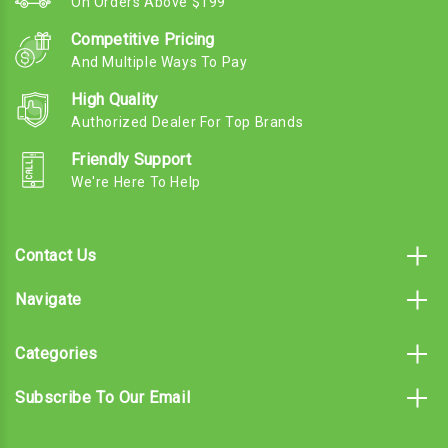
On Orders Above $199
Competitive Pricing
And Multiple Ways To Pay
High Quality
Authorized Dealer For Top Brands
Friendly Support
We're Here To Help
Contact Us
Navigate
Categories
Subscribe To Our Email