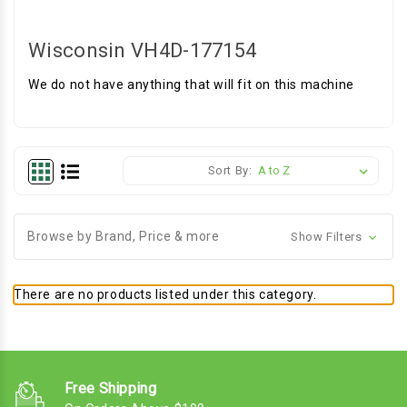
Wisconsin VH4D-177154
We do not have anything that will fit on this machine
Sort By:
Browse by Brand, Price & more
Show Filters
There are no products listed under this category.
Free Shipping