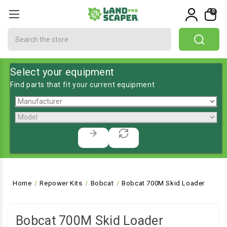
0
Search
Select your equipment
Find parts that fit your current equipment
Home
Repower Kits
Bobcat
Bobcat 700M Skid Loader
Bobcat 700M Skid Loader