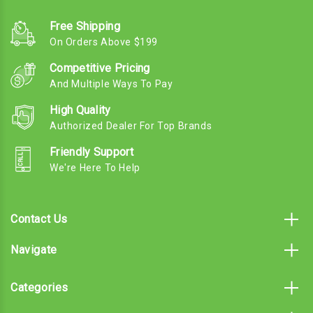
Free Shipping
On Orders Above $199
Competitive Pricing
And Multiple Ways To Pay
High Quality
Authorized Dealer For Top Brands
Friendly Support
We're Here To Help
Contact Us
Navigate
Categories