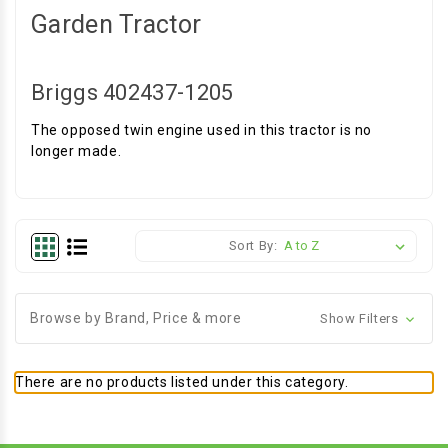
Garden Tractor
Briggs 402437-1205
The opposed twin engine used in this tractor is no
longer made.
Sort By:
Browse by Brand, Price & more
Show Filters
There are no products listed under this category.