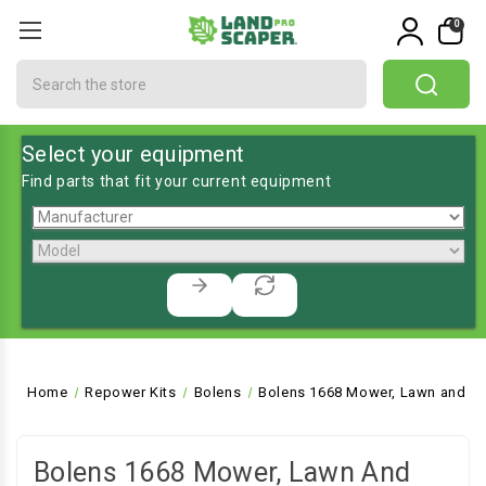
0
Search
Select your equipment
Find parts that fit your current equipment
Home
Repower Kits
Bolens
Bolens 1668 Mower, Lawn and Ga
Bolens 1668 Mower, Lawn And