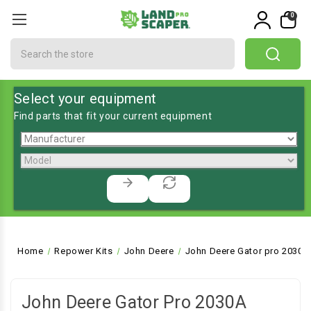
0
Search
Select your equipment
Find parts that fit your current equipment
Home
Repower Kits
John Deere
John Deere Gator pro 2030A U
John Deere Gator Pro 2030A