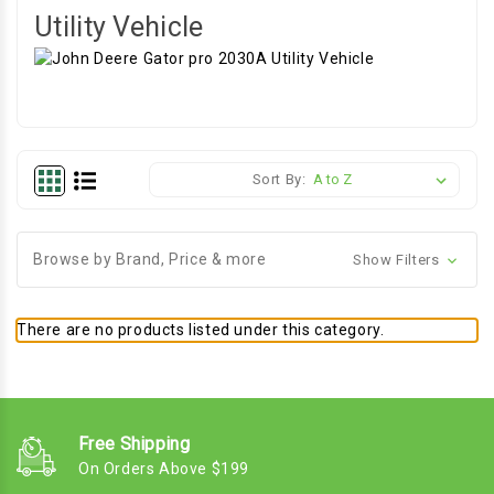
Utility Vehicle
Sort By:
Browse by Brand, Price & more
Show Filters
There are no products listed under this category.
Free Shipping
On Orders Above $199