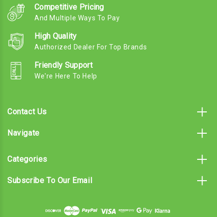
Competitive Pricing
And Multiple Ways To Pay
High Quality
Authorized Dealer For Top Brands
Friendly Support
We're Here To Help
Contact Us
Navigate
Categories
Subscribe To Our Email