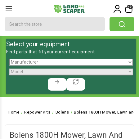
0
Search
Select your equipment
Find parts that fit your current equipment
Home
Repower Kits
Bolens
Bolens 1800H Mower, Lawn and G
Bolens 1800H Mower, Lawn And