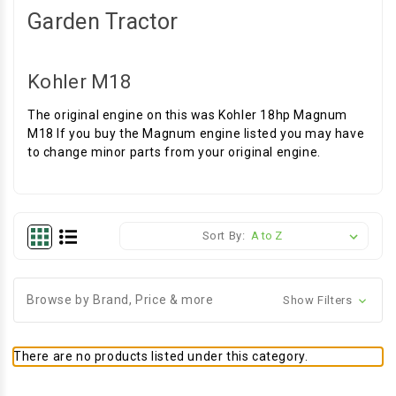
Garden Tractor
Kohler M18
The original engine on this was Kohler 18hp Magnum
M18 If you buy the Magnum engine listed you may have
to change minor parts from your original engine.
Sort By:
Browse by Brand, Price & more
Show Filters
There are no products listed under this category.