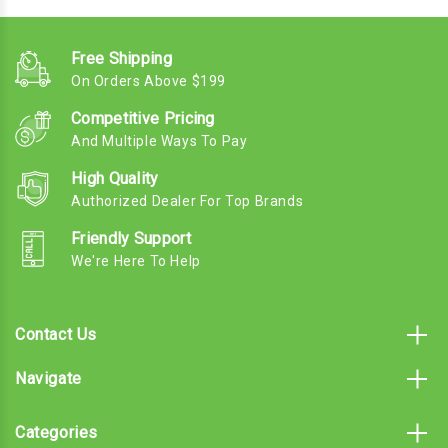
Free Shipping
On Orders Above $199
Competitive Pricing
And Multiple Ways To Pay
High Quality
Authorized Dealer For Top Brands
Friendly Support
We're Here To Help
Contact Us
Navigate
Categories