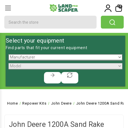
0
Search
Select your equipment
Find parts that fit your current equipment
Home
Repower Kits
John Deere
John Deere 1200A Sand Rak
John Deere 1200A Sand Rake