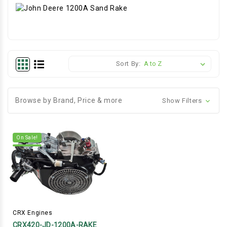
Sort By:
Browse by Brand, Price & more
Show Filters
On Sale!
CRX Engines
CRX420-JD-1200A-RAKE