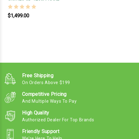
$1,499.00
Free Shipping
On Orders Above $199
Competitive Pricing
And Multiple Ways To Pay
High Quality
Authorized Dealer For Top Brands
Friendly Support
We're Here To Help