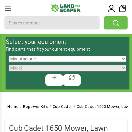
0
Search
Select your equipment
Find parts that fit your current equipment
Home
Repower Kits
Cub Cadet
Cub Cadet 1650 Mower, Lawn 
Cub Cadet 1650 Mower, Lawn