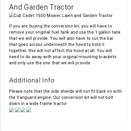
And Garden Tractor
If you are buying the conversion kit, you will have to
remove your original fuel tank and use the 1 gallon tank
that we will provide. You will also have to cut the bar
that goes across underneath the hood to hold it
together, this will not affect the hood at all. You will
need to do away with your original mounting brackets
and only use the one that we will provide
Additional Info
Please note that the side shields will not fit back on with
the Vanguard engine. Our conversion kit will not bolt
down in a wide frame tractor.