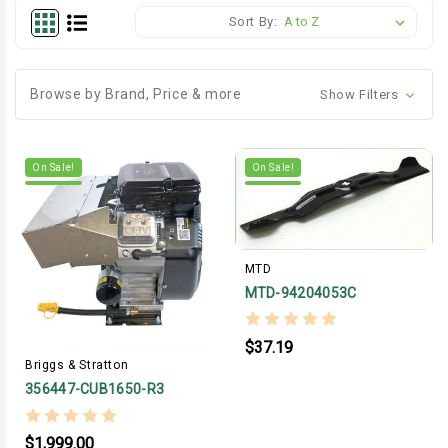
Sort By:
Browse by Brand, Price & more
Show Filters
On Sale!
On Sale!
MTD
MTD-94204053C
$37.19
Briggs & Stratton
356447-CUB1650-R3
$1,999.00