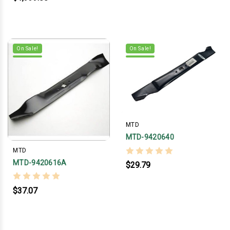
On Sale!
On Sale!
MTD
MTD-9420640
MTD
MTD-9420616A
$29.79
$37.07