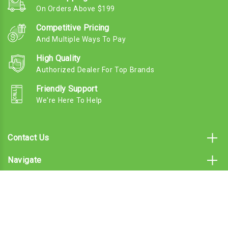
On Orders Above $199
Competitive Pricing
And Multiple Ways To Pay
High Quality
Authorized Dealer For Top Brands
Friendly Support
We're Here To Help
Contact Us
Navigate
Categories
Subscribe To Our Email