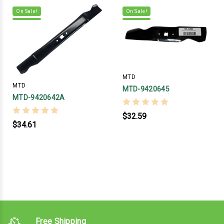
On Sale!
On Sale!
MTD
MTD
MTD-9420645
MTD-9420642A
$32.59
$34.61
Free Shipping