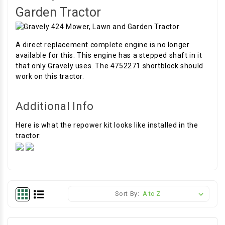
Garden Tractor
A direct replacement complete engine is no longer
available for this. This engine has a stepped shaft in it
that only Gravely uses. The 4752271 shortblock should
work on this tractor.
Additional Info
Here is what the repower kit looks like installed in the
tractor:
Sort By: