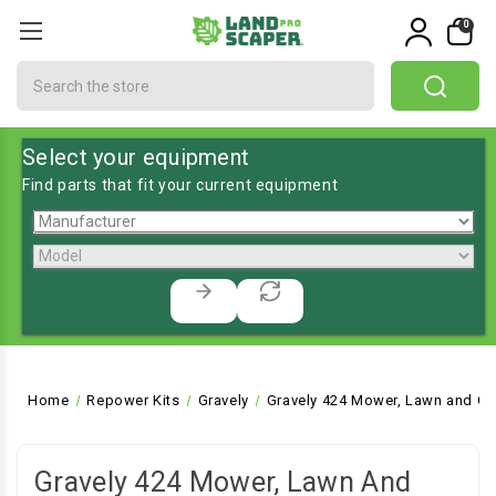
0
Search
Select your equipment
Find parts that fit your current equipment
Home
Repower Kits
Gravely
Gravely 424 Mower, Lawn and Ga
Gravely 424 Mower, Lawn And