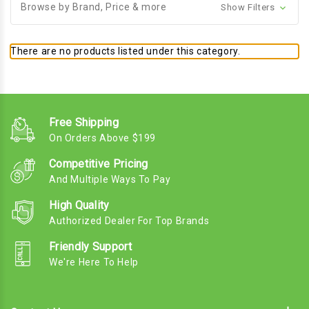
Browse by Brand, Price & more
Show Filters
There are no products listed under this category.
Free Shipping
On Orders Above $199
Competitive Pricing
And Multiple Ways To Pay
High Quality
Authorized Dealer For Top Brands
Friendly Support
We're Here To Help