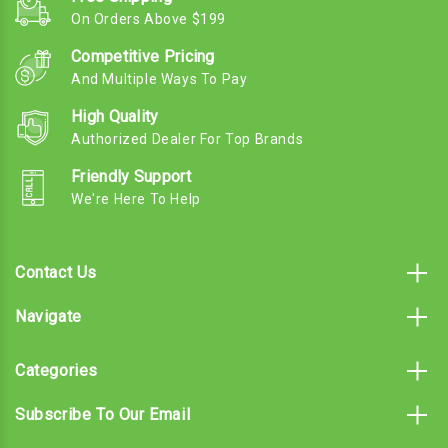
On Orders Above $199
Competitive Pricing
And Multiple Ways To Pay
High Quality
Authorized Dealer For Top Brands
Friendly Support
We're Here To Help
Contact Us
Navigate
Categories
Subscribe To Our Email