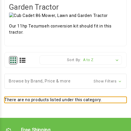
Garden Tractor
Our 11hp Tecumseh conversion kit should fit in this
tractor.
Sort By:
Browse by Brand, Price & more
Show Filters
There are no products listed under this category.
Free Shipping