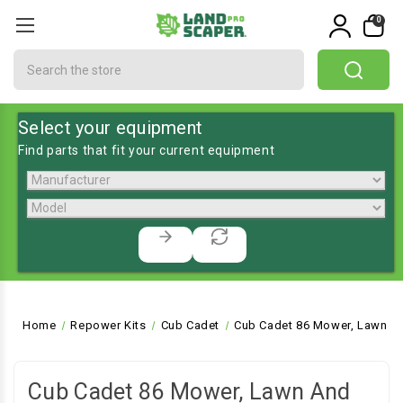
0
Search
Select your equipment
Find parts that fit your current equipment
Home
Repower Kits
Cub Cadet
Cub Cadet 86 Mower, Lawn an
Cub Cadet 86 Mower, Lawn And