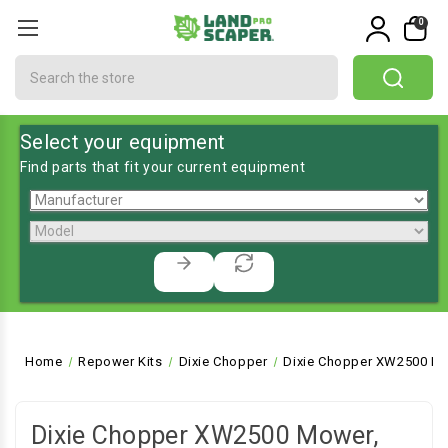
0
Search
Select your equipment
Find parts that fit your current equipment
Home
Repower Kits
Dixie Chopper
Dixie Chopper XW2500 Mo
Dixie Chopper XW2500 Mower,