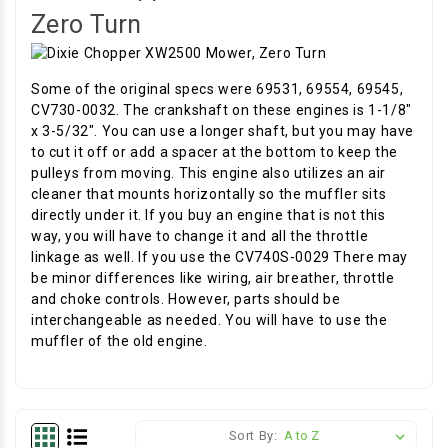
Zero Turn
Some of the original specs were 69531, 69554, 69545,
CV730-0032. The crankshaft on these engines is 1-1/8"
x 3-5/32". You can use a longer shaft, but you may have
to cut it off or add a spacer at the bottom to keep the
pulleys from moving. This engine also utilizes an air
cleaner that mounts horizontally so the muffler sits
directly under it. If you buy an engine that is not this
way, you will have to change it and all the throttle
linkage as well. If you use the CV740S-0029 There may
be minor differences like wiring, air breather, throttle
and choke controls. However, parts should be
interchangeable as needed. You will have to use the
muffler of the old engine.
Sort By: