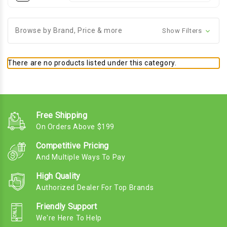
Browse by Brand, Price & more
Show Filters
There are no products listed under this category.
Free Shipping
On Orders Above $199
Competitive Pricing
And Multiple Ways To Pay
High Quality
Authorized Dealer For Top Brands
Friendly Support
We're Here To Help