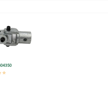
404350