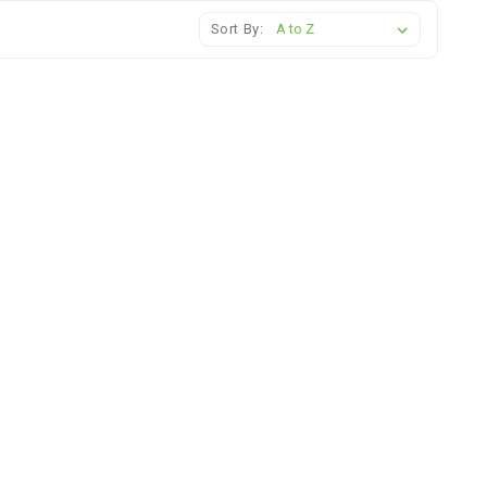
Sort By: