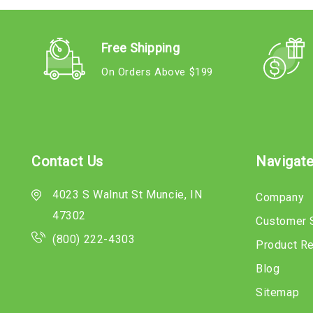
Free Shipping
On Orders Above $199
Contact Us
Navigat
4023 S Walnut St Muncie, IN
Company
47302
Customer 
(800) 222-4303
Product R
Blog
Sitemap