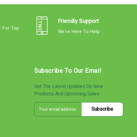
Friendly Support
r For Top
We're Here To Help
s
Subscribe To Our Email
Get The Latest Updates On New
Products And Upcoming Sales
E
s
m
a
i
l