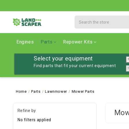
Search
Engines
Parts
Repower Kits
Select your equipment
Find parts that fit your current equipment
Home
Parts
Lawnmower
Mower Parts
Refine by
Mow
No filters applied