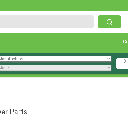
Free Shipping On Orders Over $199!
C
er Parts