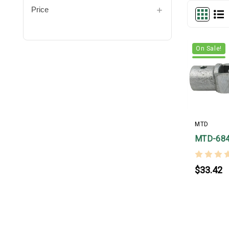
Price
On Sale!
MTD
MTD-68
$33.42