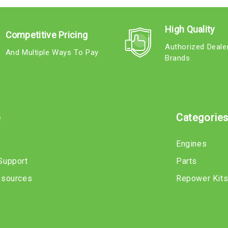
High Quality
Competitive Pricing
Authorized Deale
And Multiple Ways To Pay
Brands
e
Categorie
Engines
Support
Parts
esources
Repower Kit