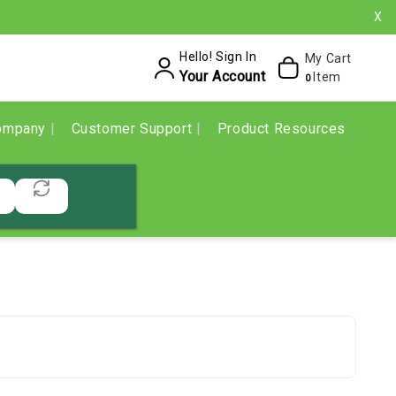
X
Hello! Sign In
My Cart
Your Account
Item
0
ompany
Customer Support
Product Resources