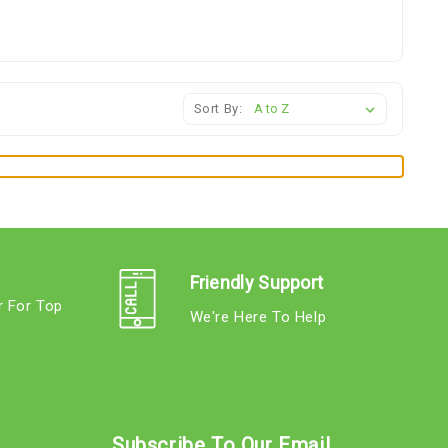
Sort By:
Friendly Support
r For Top
We're Here To Help
s
Subscribe To Our Email