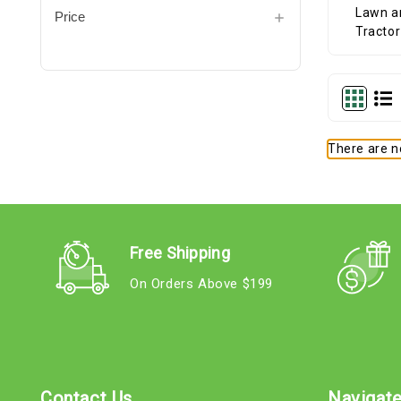
Price
There are no
Free Shipping
On Orders Above $199
Contact Us
Navigat