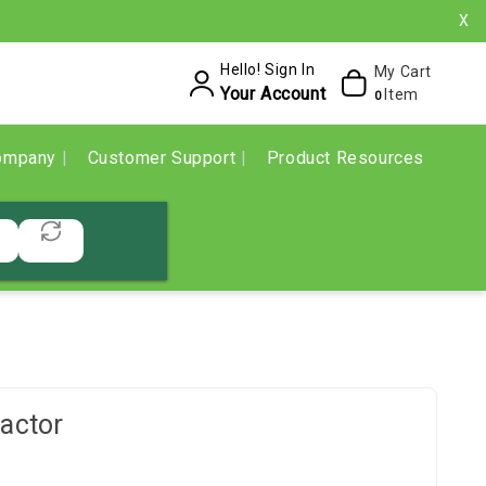
X
Hello! Sign In
My Cart
Your Account
Item
0
ompany
Customer Support
Product Resources
actor