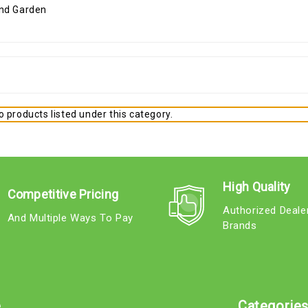
 products listed under this category.
High Quality
Competitive Pricing
Authorized Deale
And Multiple Ways To Pay
Brands
e
Categorie