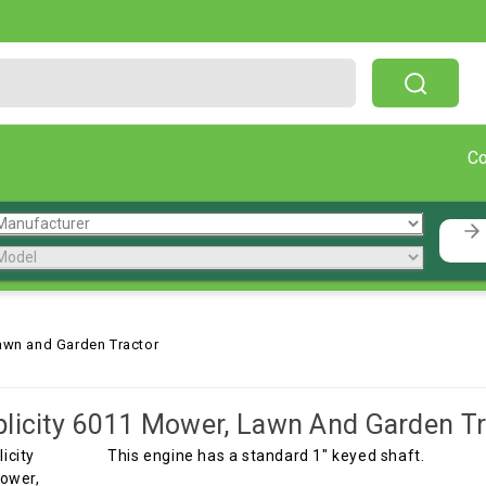
Free Shipping On Orders Over $199!
C
awn and Garden Tractor
licity 6011 Mower, Lawn And Garden Tr
This engine has a standard 1" keyed shaft.