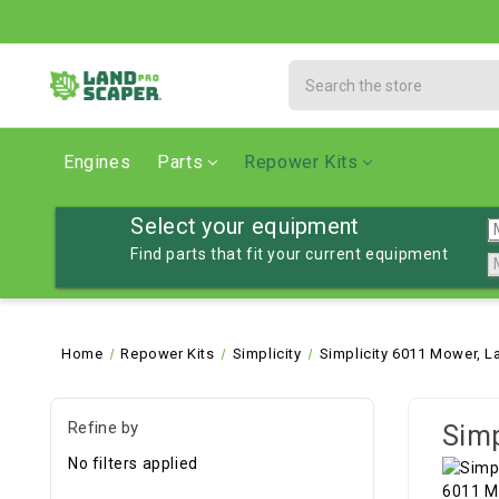
Search
Engines
Parts
Repower Kits
Select your equipment
Find parts that fit your current equipment
Home
Repower Kits
Simplicity
Simplicity 6011 Mower, L
Refine by
Simp
No filters applied