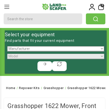
0
Search
Select your equipment
Find parts that fit your current equipment
Home
Repower Kits
Grasshopper
Grasshopper 1622 Mower, 
Grasshopper 1622 Mower, Front