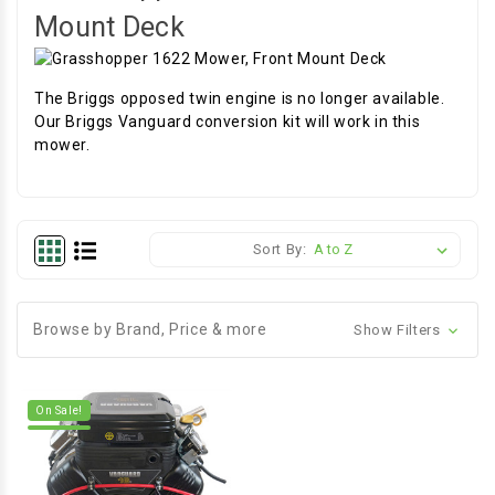
Mount Deck
The Briggs opposed twin engine is no longer available.
Our Briggs Vanguard conversion kit will work in this
mower.
Sort By:
Browse by Brand, Price & more
Show Filters
On Sale!