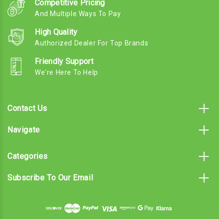
Competitive Pricing
And Multiple Ways To Pay
High Quality
Authorized Dealer For Top Brands
Friendly Support
We're Here To Help
Contact Us
Navigate
Categories
Subscribe To Our Email