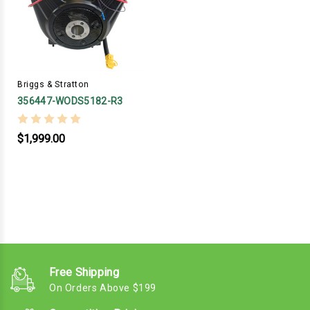
Briggs & Stratton
356447-WODS5182-R3
$1,999.00
Free Shipping
On Orders Above $199