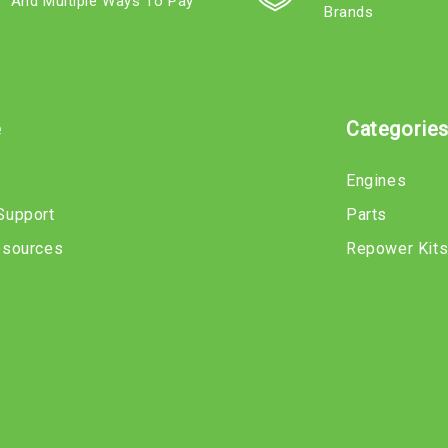
And Multiple Ways To Pay
Brands
e
Categorie
Engines
Support
Parts
esources
Repower Kit