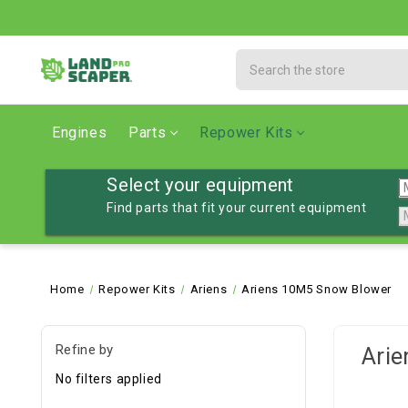
Search
Engines
Parts
Repower Kits
Select your equipment
Find parts that fit your current equipment
Home
Repower Kits
Ariens
Ariens 10M5 Snow Blower
Refine by
Ari
No filters applied