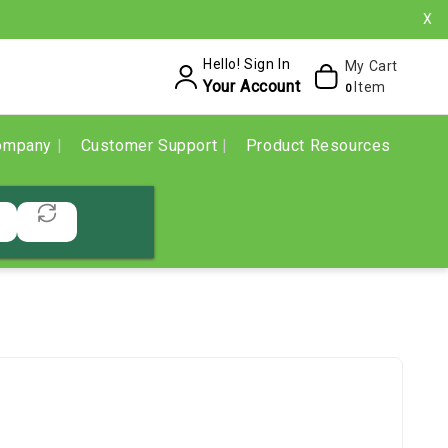
X
Hello! Sign In
My Cart
Your Account
Item
0
ompany
Customer Support
Product Resources