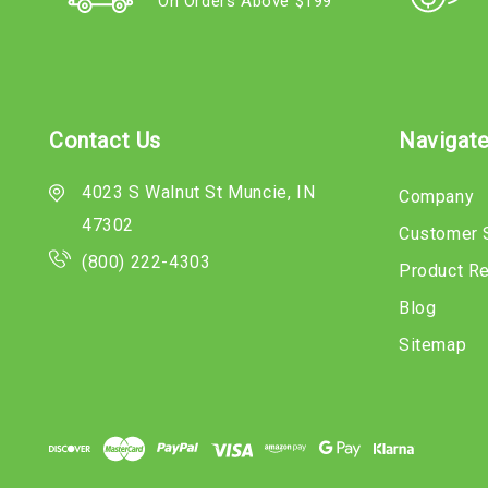
On Orders Above $199
Contact Us
Navigat
4023 S Walnut St Muncie, IN
Company
47302
Customer 
(800) 222-4303
Product R
Blog
Sitemap