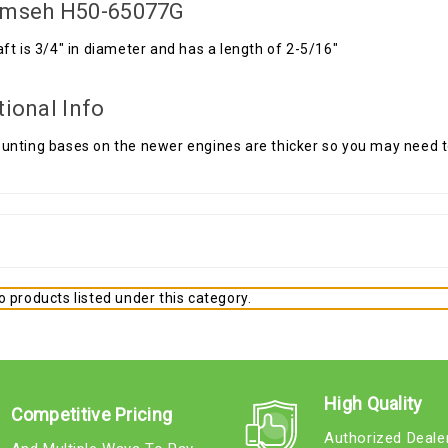
mseh H50-65077G
ft is 3/4" in diameter and has a length of 2-5/16"
tional Info
nting bases on the newer engines are thicker so you may need to
 products listed under this category.
High Quality
Competitive Pricing
Authorized Deale