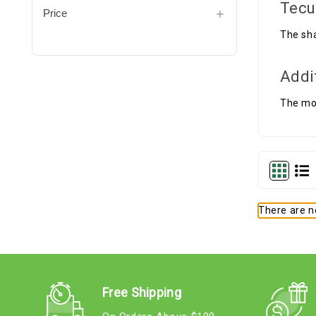
Tecu
Price
The sha
Addi
The mou
There are no
Free Shipping