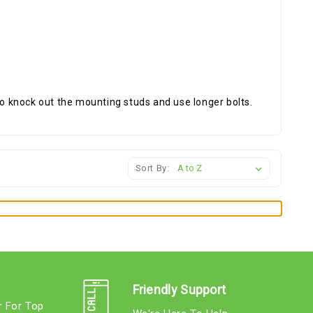
 knock out the mounting studs and use longer bolts.
Sort By:
Friendly Support
r For Top