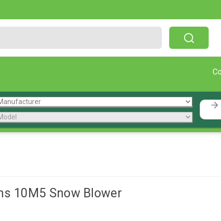
Free Shipping On Orders Over $199!
C
ens 10M5 Snow Blower