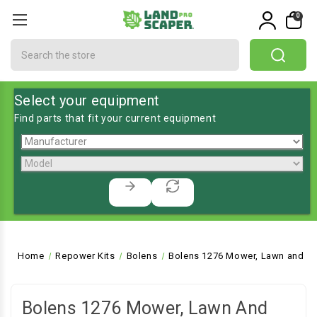
0
Search
Select your equipment
Find parts that fit your current equipment
Home
Repower Kits
Bolens
Bolens 1276 Mower, Lawn and Ga
Bolens 1276 Mower, Lawn And