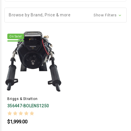
Browse by Brand, Price & more
Show Filters
On Sale!
Briggs & Stratton
356447-BOLENS1250
$1,999.00