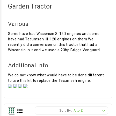
Garden Tractor
Various
Some have had Wisconsin S-12D engines and some
have had Tecumseh HH120 engines on them We
recently did a conversion on this tractor that had a
Wisconsin in it and we used a 23hp Briggs Vanguard
Additional Info
We do not know what would have to be done different
to use this kit to replace the Tecumseh engine.
Sort By: