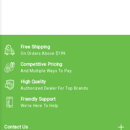
Free Shipping
On Orders Above $199
Competitive Pricing
And Multiple Ways To Pay
High Quality
Authorized Dealer For Top Brands
Friendly Support
We're Here To Help
Contact Us