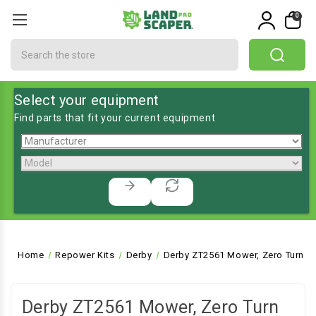
0
Search
Select your equipment
Find parts that fit your current equipment
Home
Repower Kits
Derby
Derby ZT2561 Mower, Zero Turn
Derby ZT2561 Mower, Zero Turn