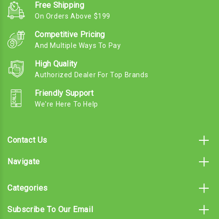
Free Shipping
On Orders Above $199
Competitive Pricing
And Multiple Ways To Pay
High Quality
Authorized Dealer For Top Brands
Friendly Support
We're Here To Help
Contact Us
Navigate
Categories
Subscribe To Our Email