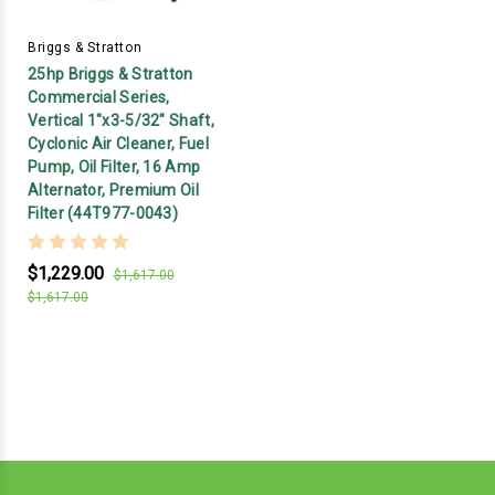
Briggs & Stratton
25hp Briggs & Stratton
Commercial Series,
Vertical 1"x3-5/32" Shaft,
Cyclonic Air Cleaner, Fuel
Pump, Oil Filter, 16 Amp
Alternator, Premium Oil
Filter (44T977-0043)
$1,229.00
$1,617.00
$1,617.00