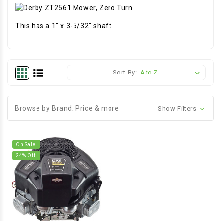
This has a 1" x 3-5/32" shaft
Sort By:
Browse by Brand, Price & more
Show Filters
On Sale!
24
% Off