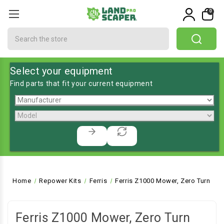
0
Search
Select your equipment
Find parts that fit your current equipment
Home
Repower Kits
Ferris
Ferris Z1000 Mower, Zero Turn
Ferris Z1000 Mower, Zero Turn