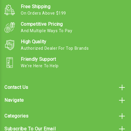
Free Shipping
On Orders Above $199
Competitive Pricing
And Multiple Ways To Pay
High Quality
Authorized Dealer For Top Brands
Friendly Support
We're Here To Help
Contact Us
Navigate
Categories
Subscribe To Our Email