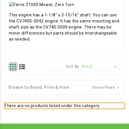
This engine has a 1-1/8" x 3-15/16" shaft. You can use
the CV740S-0042 engine. It has the same mounting and
shaft size as the CV740-0009 engine. There may be
minor differences but parts should be interchangeable
as needed.
Sort By:
Browse by Brand, Price & more
Show Filters
There are no products listed under this category.