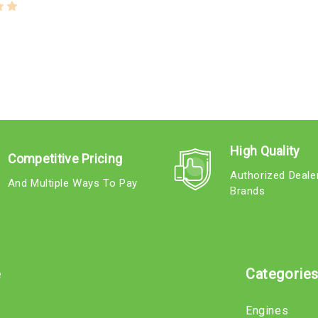
High Quality
Competitive Pricing
Authorized Deale
And Multiple Ways To Pay
Brands
e
Categorie
Engines