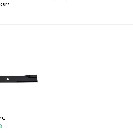
et_
3