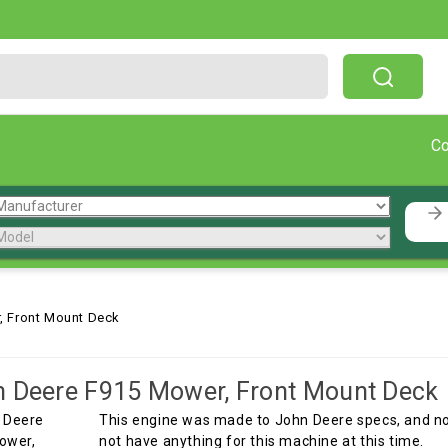
Free Shipping On Orders Over $199!
C
, Front Mount Deck
 Deere F915 Mower, Front Mount Deck
This engine was made to John Deere specs, and not
not have anything for this machine at this time.