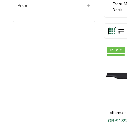
Price
On Sale!
_Aftermark
OR-9139