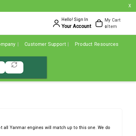
X
Hello! Sign In
My Cart
Your Account
Item
0
ompany
Customer Support
Product Resources
 all Yanmar engines will match up to this one. We do