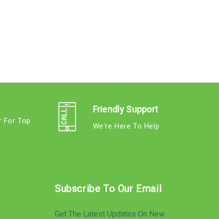
Friendly Support
r For Top
We're Here To Help
s
Subscribe To Our Email
Get The Latest Updates On New