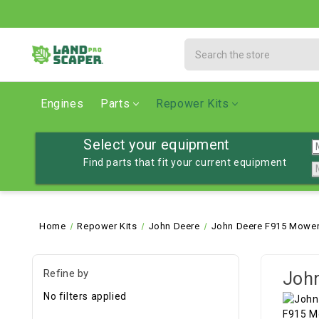
Search
Engines
Parts
Repower Kits
Select your equipment
Find parts that fit your current equipment
Home
Repower Kits
John Deere
John Deere F915 Mower
Refine by
John
No filters applied