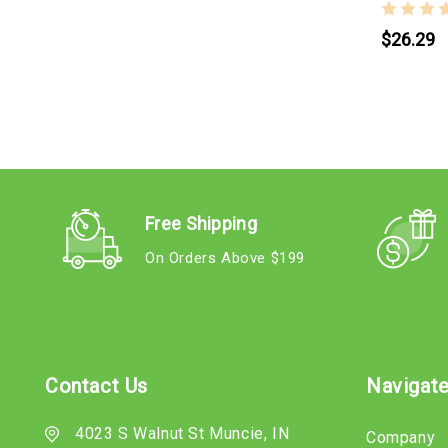
$26.29
Free Shipping
On Orders Above $199
Contact Us
Navigat
4023 S Walnut St Muncie, IN
Company