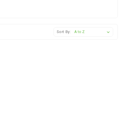
Sort By: