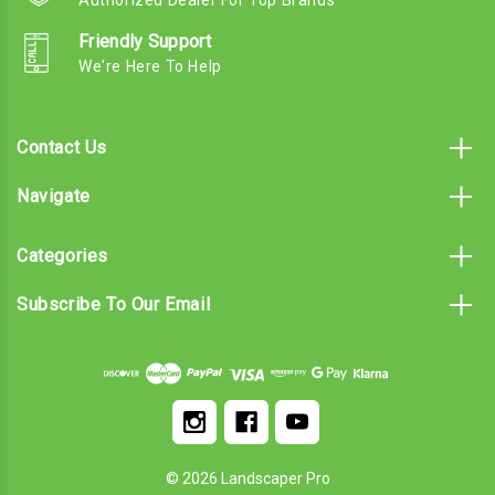
Friendly Support
We're Here To Help
Contact Us
Navigate
Categories
Subscribe To Our Email
© 2026 Landscaper Pro