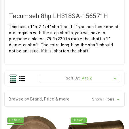
Tecumseh 8hp LH318SA-156571H
This has a 1" x 2-1/4" shaft on it. If you purchase one of
our engines with the step shafts, you will have to
purchase a sleeve-78-1x220 to make the shaft a 1"
diameter shaft. The extra length on the shaft should
not be an issue. If it is, shorten the shaft.
Sort By:
Browse by Brand, Price & more
Show Filters
On Sale!
On Sale!