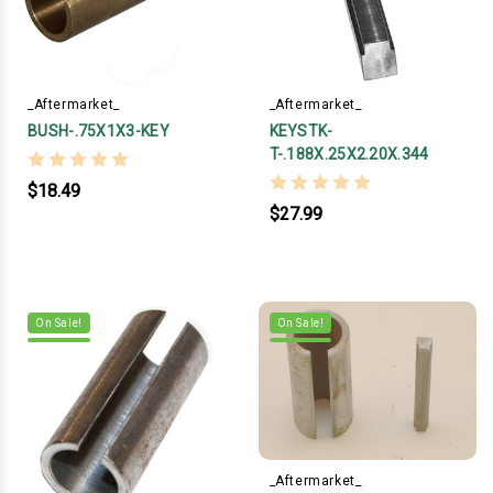
_Aftermarket_
_Aftermarket_
BUSH-.75X1X3-KEY
KEYSTK-
T-.188X.25X2.20X.344
$18.49
$27.99
On Sale!
On Sale!
_Aftermarket_