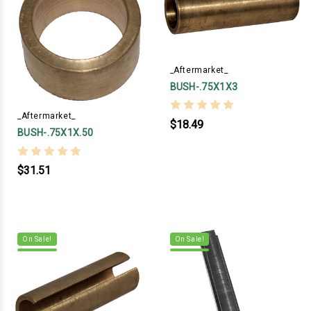
_Aftermarket_
BUSH-.75X1X3
_Aftermarket_
$18.49
BUSH-.75X1X.50
$31.51
On Sale!
On Sale!