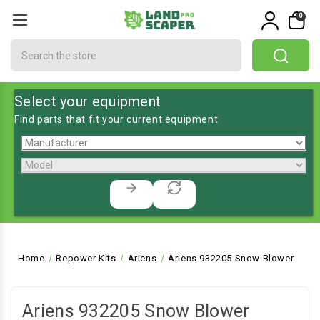
0
Search
Select your equipment
Find parts that fit your current equipment
Home
Repower Kits
Ariens
Ariens 932205 Snow Blower
Ariens 932205 Snow Blower