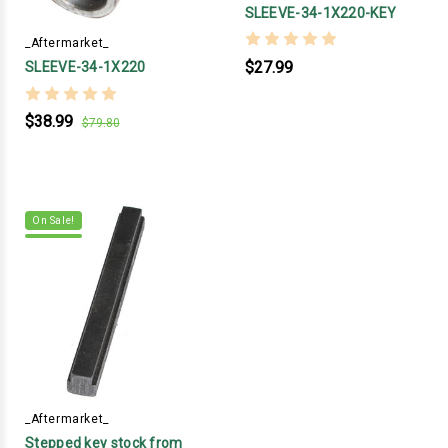
SLEEVE-34-1X220-KEY
_Aftermarket_
$27.99
SLEEVE-34-1X220
$38.99
$79.80
On Sale!
_Aftermarket_
Stepped key stock from