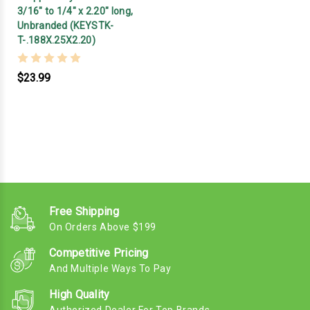
3/16" to 1/4" x 2.20" long,
Unbranded (KEYSTK-
T-.188X.25X2.20)
$23.99
Free Shipping
On Orders Above $199
Competitive Pricing
And Multiple Ways To Pay
High Quality
Authorized Dealer For Top Brands