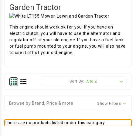
Garden Tractor
This engine should work ok for you. If you have an
electric clutch, you will have to use the alternator and
regulator off of your old engine. If you have a fuel tank
or fuel pump mounted to your engine, you will also have
to use it off of your old engine.
Sort By:
Browse by Brand, Price & more
Show Filters
There are no products listed under this category.