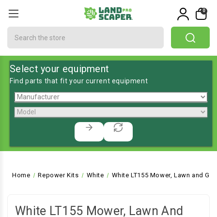
0
Search
Select your equipment
Find parts that fit your current equipment
Home
Repower Kits
White
White LT155 Mower, Lawn and Gar
White LT155 Mower, Lawn And