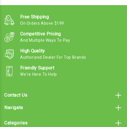
Free Shipping
On Orders Above $199
Competitive Pricing
And Multiple Ways To Pay
High Quality
Authorized Dealer For Top Brands
Friendly Support
We're Here To Help
Contact Us
Navigate
Categories