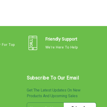
Friendly Support
r For Top
We're Here To Help
s
Subscribe To Our Email
Get The Latest Updates On New
Products And Upcoming Sales
E
s