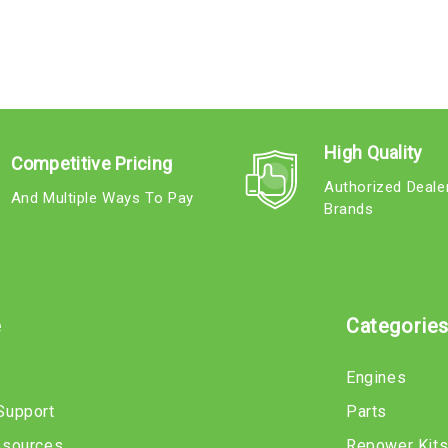
High Quality
Competitive Pricing
Authorized Deale
And Multiple Ways To Pay
Brands
e
Categorie
Engines
Support
Parts
esources
Repower Kit