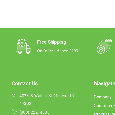
Free Shipping
On Orders Above $199
Contact Us
Navigat
4023 S Walnut St Muncie, IN
Company
47302
Customer 
(800) 222-4303
Product R