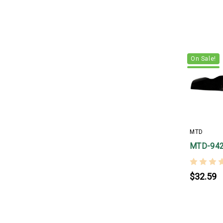
On Sale!
MTD
MTD-94
$32.59