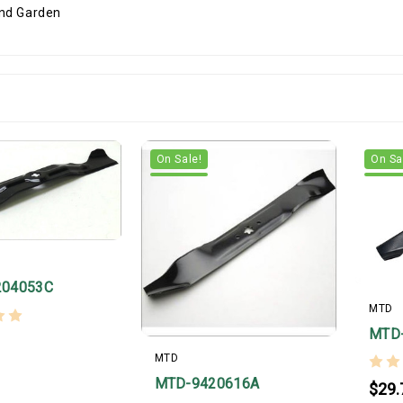
On Sale!
On Sa
204053C
MTD
MTD
MTD
MTD-9420616A
$29.