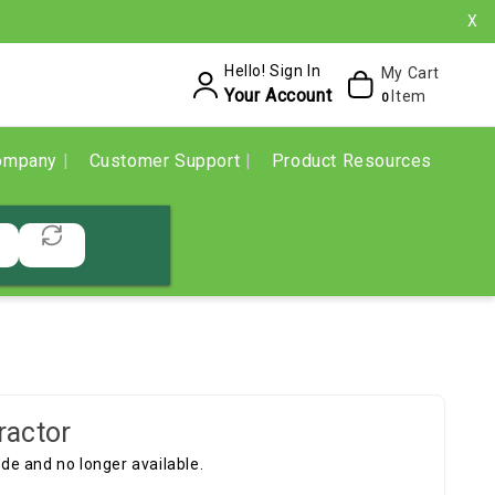
X
Hello! Sign In
My Cart
Your Account
Item
0
ompany
Customer Support
Product Resources
ractor
e and no longer available.