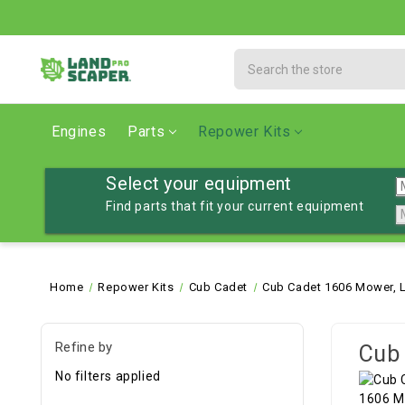
Search
Engines
Parts
Repower Kits
Select your equipment
Find parts that fit your current equipment
Home
Repower Kits
Cub Cadet
Cub Cadet 1606 Mower, 
Refine by
Cub 
No filters applied