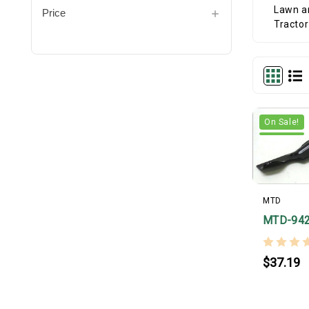
Price
On Sale!
MTD
MTD-94
$37.19