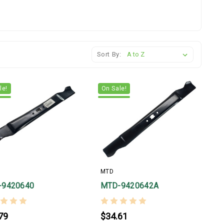
Sort By:
le!
On Sale!
MTD
-9420640
MTD-9420642A
79
$34.61