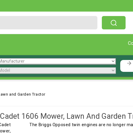
Free Shipping On Orders Over $199!
C
Lawn and Garden Tractor
Cadet 1606 Mower, Lawn And Garden T
The Briggs Opposed twin engines are no longer mad