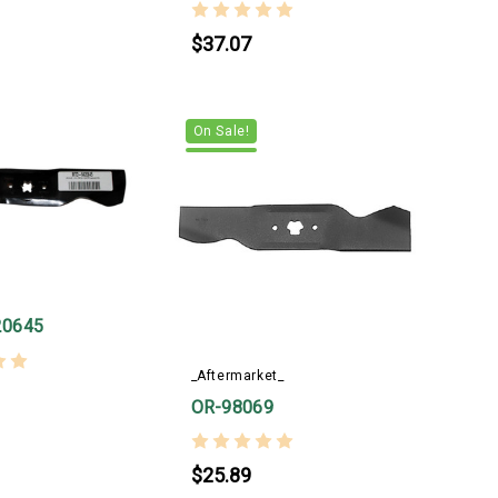
$37.07
On Sale!
20645
_Aftermarket_
OR-98069
$25.89