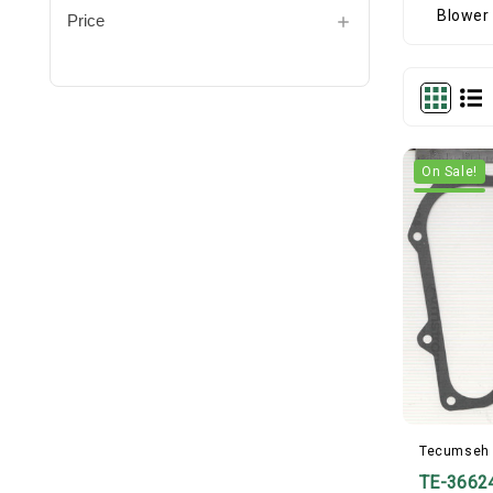
Price
On Sale!
Tecumseh
TE-3662