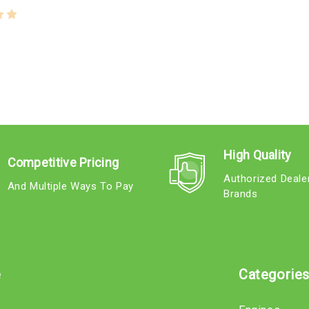
High Quality
Competitive Pricing
Authorized Deale
And Multiple Ways To Pay
Brands
e
Categorie