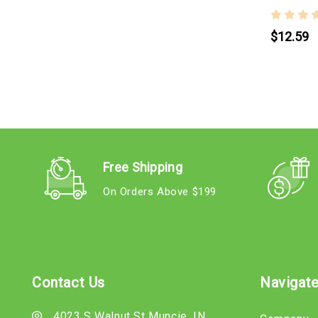
$12.59
Free Shipping
On Orders Above $199
Contact Us
Navigat
4023 S Walnut St Muncie, IN