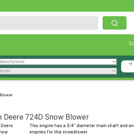
Free Shipping On Orders Over $199!
C
Blower
n Deere 724D Snow Blower
This engine has a 3/4" diameter main shaft and and
engines for this snowblower