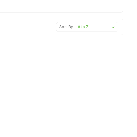
Sort By: