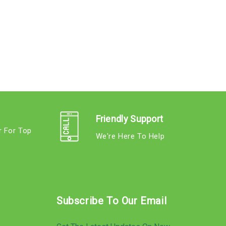
Friendly Support
r For Top
We're Here To Help
s
Subscribe To Our Email