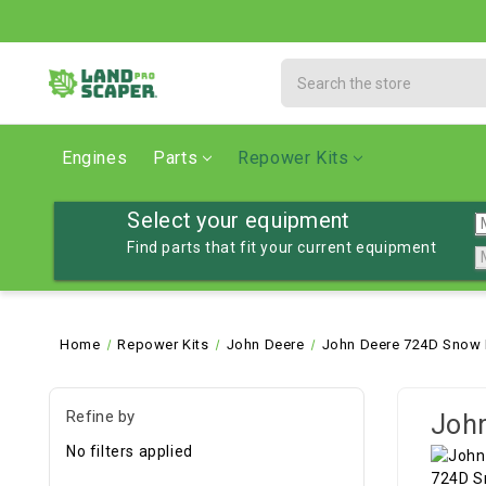
Search
Engines
Parts
Repower Kits
Select your equipment
Find parts that fit your current equipment
Home
Repower Kits
John Deere
John Deere 724D Snow 
Refine by
Joh
No filters applied