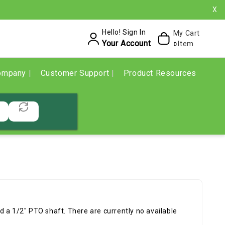
X
Hello! Sign In
My Cart
Your Account
Item
0
ompany
Customer Support
Product Resources
 a 1/2" PTO shaft. There are currently no available